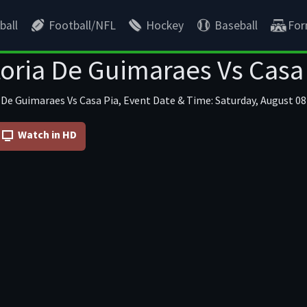
ball
Football/NFL
Hockey
Baseball
For
oria De Guimaraes Vs Casa
 De Guimaraes Vs Casa Pia, Event Date & Time: Saturday, August 08
Watch in HD