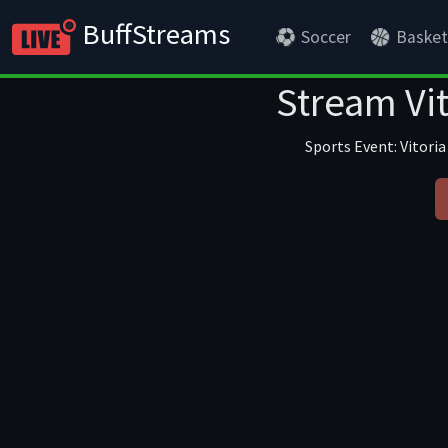
BuffStreams
Soccer
Basket
Stream Vit
Sports Event: Vitoria