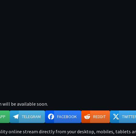
 will be available soon.
APP
TELEGRAM
FACEBOOK
REDDIT
TWITTE
ity online stream directly from your desktop, mobiles, tablets and