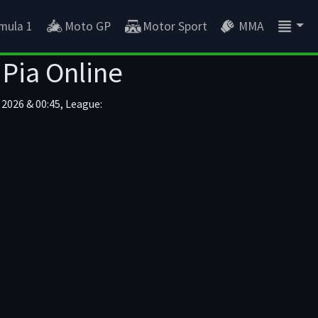
mula 1
Moto GP
Motor Sport
MMA
 Pia Online
 2026 & 00:45, League: