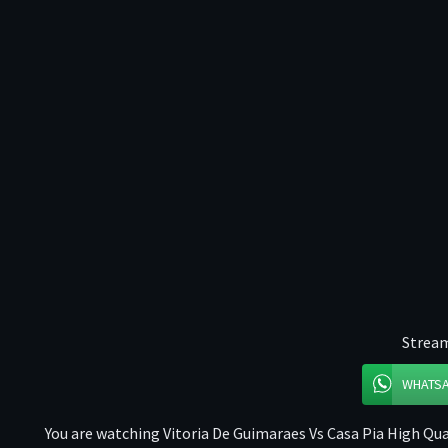
Stream
WHATS
You are watching Vitoria De Guimaraes Vs Casa Pia High Qual