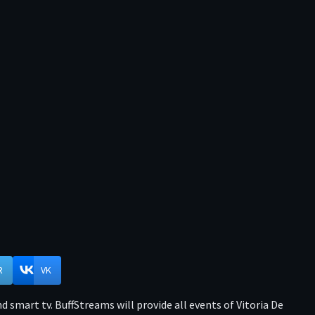
R
VK
 smart tv. BuffStreams will provide all events of Vitoria De