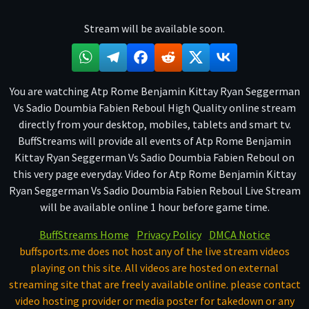
Stream will be available soon.
You are watching Atp Rome Benjamin Kittay Ryan Seggerman
Vs Sadio Doumbia Fabien Reboul High Quality online stream
directly from your desktop, mobiles, tablets and smart tv.
BuffStreams will provide all events of Atp Rome Benjamin
Kittay Ryan Seggerman Vs Sadio Doumbia Fabien Reboul on
this very page everyday. Video for Atp Rome Benjamin Kittay
Ryan Seggerman Vs Sadio Doumbia Fabien Reboul Live Stream
will be available online 1 hour before game time.
BuffStreams Home
Privacy Policy
DMCA Notice
buffsports.me does not host any of the live stream videos
playing on this site. All videos are hosted on external
streaming site that are freely available online. please contact
video hosting provider or media poster for takedown or any