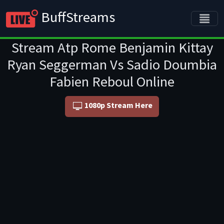
BuffStreams
Stream Atp Rome Benjamin Kittay
Ryan Seggerman Vs Sadio Doumbia
Fabien Reboul Online
1080p Stream Here