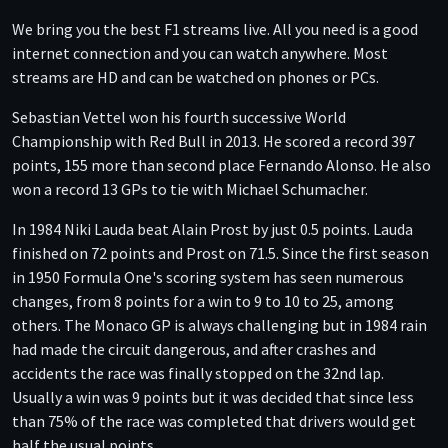
We bring you the best F1 streams live. All you need is a good
internet connection and you can watch anywhere. Most
streams are HD and can be watched on phones or PCs.
Sebastian Vettel won his fourth successive World
Championship with Red Bull in 2013. He scored a record 397
points, 155 more than second place Fernando Alonso. He also
won a record 13 GPs to tie with Michael Schumacher.
In 1984 Niki Lauda beat Alain Prost by just 0.5 points. Lauda
finished on 72 points and Prost on 71.5. Since the first season
in 1950 Formula One's scoring system has seen numerous
changes, from 8 points for a win to 9 to 10 to 25, among
others. The Monaco GP is always challenging but in 1984 rain
had made the circuit dangerous, and after crashes and
accidents the race was finally stopped on the 32nd lap.
Usually a win was 9 points but it was decided that since less
than 75% of the race was completed that drivers would get
half the usual points.