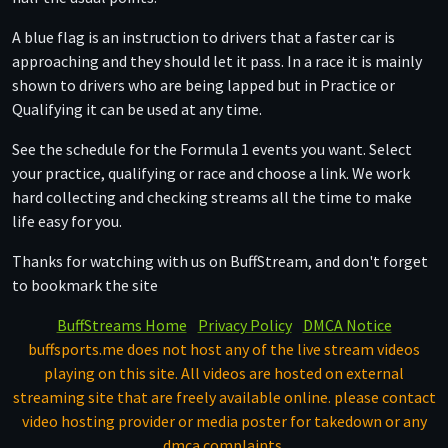
A blue flag is an instruction to drivers that a faster car is
approaching and they should let it pass. In a race it is mainly
shown to drivers who are being lapped but in Practice or
Qualifying it can be used at any time.
See the schedule for the Formula 1 events you want. Select
your practice, qualifying or race and choose a link. We work
hard collecting and checking streams all the time to make
life easy for you.
Thanks for watching with us on BuffStream, and don't forget
to bookmark the site
BuffStreams Home
Privacy Policy
DMCA Notice
buffsports.me does not host any of the live stream videos
playing on this site. All videos are hosted on external
streaming site that are freely available online. please contact
video hosting provider or media poster for takedown or any
dmca complaints.