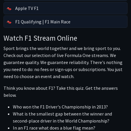
Apple TV F1
F1 Qualifying | F1 Main Race
Watch F1 Stream Online
Sport brings the world together and we bring sport to you.
Check out our selection of live Formula One streams. We
guarantee quality. We guarantee reliability. There's nothing
you need to do: no fees or sign-ups or subscriptions. You just
need to choose an event and watch.
Think you know about F1? Take this quiz. Get the answers
below.
Who won the F1 Driver's Championship in 2013?
What is the smallest gap between the winner and
second-place driver in the World Championship?
In an F1 race what does a blue flag mean?