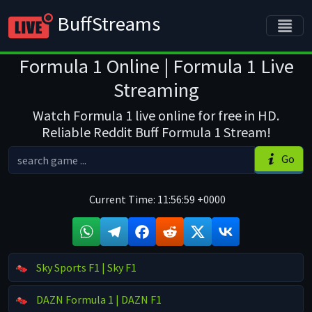
BuffStreams
Formula 1 Online | Formula 1 Live
Streaming
Watch Formula 1 live online for free in HD.
Reliable Reddit Buff Formula 1 Stream!
Go
Current Time:
11:56:59 +0000
Sky Sports F1 | Sky F1
DAZN Formula 1 | DAZN F1