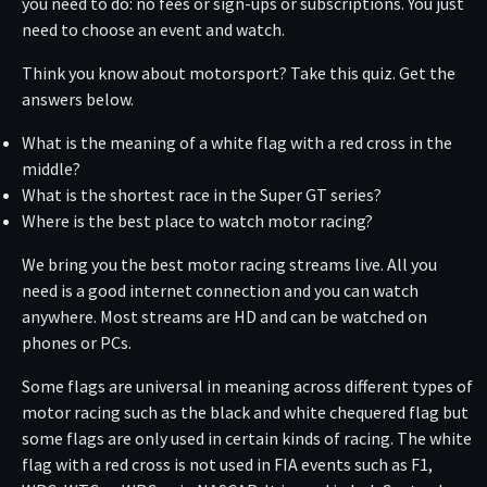
you need to do: no fees or sign-ups or subscriptions. You just
need to choose an event and watch.
Think you know about motorsport? Take this quiz. Get the
answers below.
What is the meaning of a white flag with a red cross in the
middle?
What is the shortest race in the Super GT series?
Where is the best place to watch motor racing?
We bring you the best motor racing streams live. All you
need is a good internet connection and you can watch
anywhere. Most streams are HD and can be watched on
phones or PCs.
Some flags are universal in meaning across different types of
motor racing such as the black and white chequered flag but
some flags are only used in certain kinds of racing. The white
flag with a red cross is not used in FIA events such as F1,