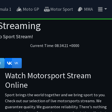
mula 1
Moto GP
Motor Sport
MMA
 Streaming
to Sport Stream!
Current Time:
08:34:21 +0000
R
VK
Watch Motorsport Stream
Online
Sport brings the world together and we bring sport to you.
Check out our selection of live motorsports streams. We
guarantee quality. We guarantee reliability. There's nothing