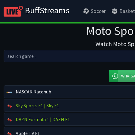
BuffStreams
Soccer
Basket
Moto Spor
Watch Moto Spor
WHATS
NASCAR Racehub
Sky Sports F1 | Sky F1
DAZN Formula 1 | DAZN F1
Apple TV F1