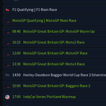
F1 Qualifying | F1 Main Race
MotoGP Qualifying | MotoGP Main Race
08:40
MotoGP Great Britain GP: MotoGP Warm Up
10:15
MotoGP Great Britain GP: Moto2 Race
12:00
MotoGP Great Britain GP: MotoGP Race
13:30
MotoGP Great Britain GP: Moto3 Race
14:50
Harley-Davidson Bagger World Cup Race 2 Silverst
15:00
MotoGP Great Britain GP: Baggers Race 2
17:00
IndyCar Series Portland Warmup