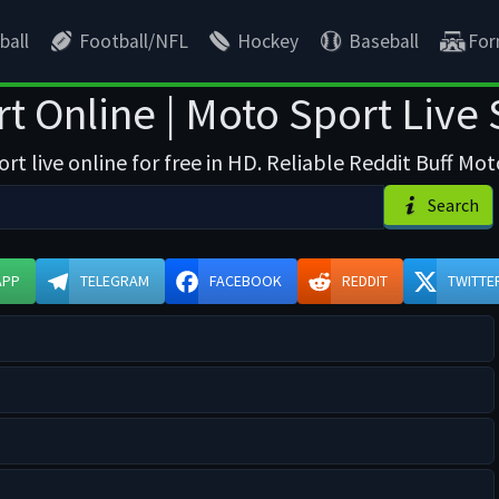
ball
Football/NFL
Hockey
Baseball
For
t Online | Moto Sport Live
t live online for free in HD. Reliable Reddit Buff Mo
Search
APP
TELEGRAM
FACEBOOK
REDDIT
TWITTE