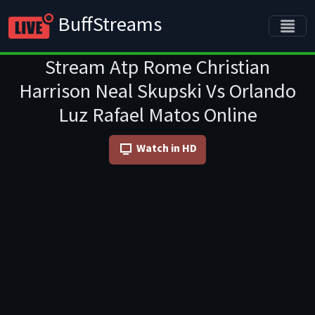
BuffStreams
Stream Atp Rome Christian
Harrison Neal Skupski Vs Orlando
Luz Rafael Matos Online
Watch in HD