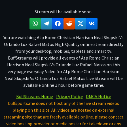
Stream will be available soon.
You are watching Atp Rome Christian Harrison Neal Skupski Vs
Orlando Luz Rafael Matos High Quality online stream directly
from your desktop, mobiles, tablets and smart tv.
BuffStreams will provide all events of Atp Rome Christian
Harrison Neal Skupski Vs Orlando Luz Rafael Matos on this
very page everyday. Video for Atp Rome Christian Harrison
Neal Skupski Vs Orlando Luz Rafael Matos Live Stream will be
available online 1 hour before game time.
BuffStreams Home
Privacy Policy
DMCA Notice
buffsports.me does not host any of the live stream videos
playing on this site. All videos are hosted on external
streaming site that are freely available online. please contact
video hosting provider or media poster for takedown or any