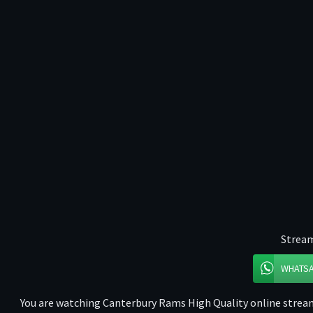
Stream
WHATS
You are watching Canterbury Rams High Quality online stream 