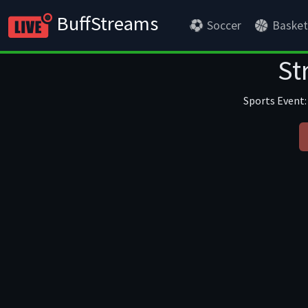
BuffStreams
Soccer
Basket
St
Sports Event: