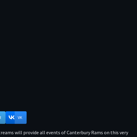
R
VK
reams will provide all events of Canterbury Rams on this very