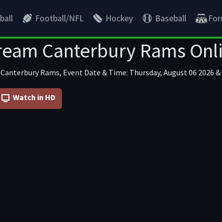
ball
Football/NFL
Hockey
Baseball
For
ream Canterbury Rams Onl
 Canterbury Rams, Event Date & Time: Thursday, August 06 2026 & 
Watch in HD