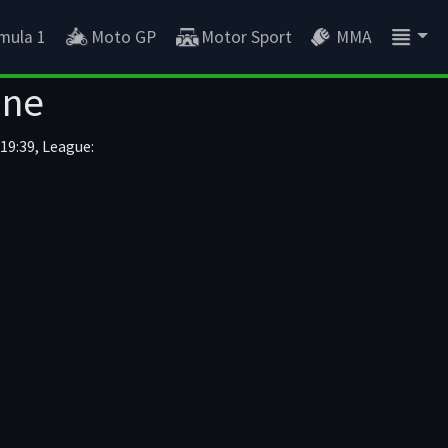
mula 1
Moto GP
Motor Sport
MMA
ine
19:39, League: