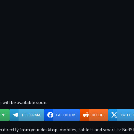
 will be available soon.
APP
TELEGRAM
FACEBOOK
REDDIT
TWITTE
directly from your desktop, mobiles, tablets and smart tv. BuffSt