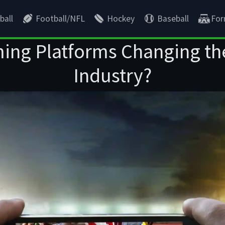
ball
Football/NFL
Hockey
Baseball
For
ing Platforms Changing th
Industry?