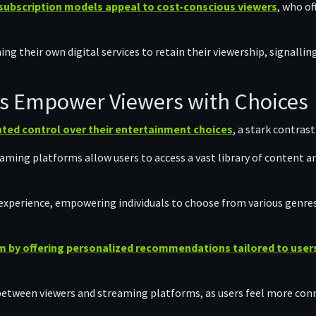
subscription models appeal to cost-conscious viewers
, who of
ng their own digital services to retain their viewership, signalli
s Empower Viewers with Choices
ted control over their entertainment choices
, a stark contrast
ming platforms allow users to access a vast library of content a
experience, empowering individuals to choose from various genre
 by offering personalized recommendations tailored to users
between viewers and streaming platforms, as users feel more conn