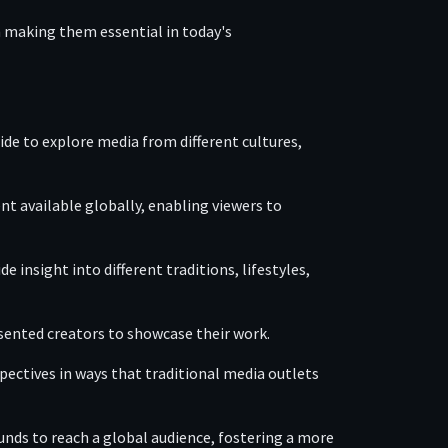
 making them essential in today's
wide to explore media from different cultures,
nt available globally, enabling viewers to
 insight into different traditions, lifestyles,
esented creators to showcase their work.
pectives in ways that traditional media outlets
unds to reach a global audience, fostering a more