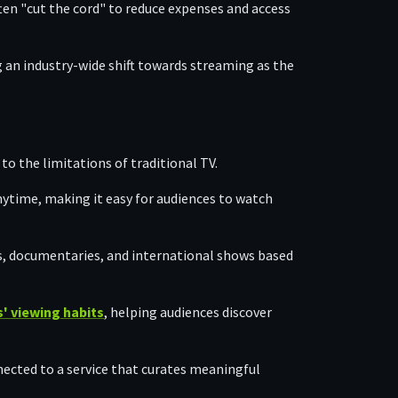
ten "cut the cord" to reduce expenses and access
ng an industry-wide shift towards streaming as the
 to the limitations of traditional TV.
nytime, making it easy for audiences to watch
s, documentaries, and international shows based
' viewing habits
, helping audiences discover
ected to a service that curates meaningful