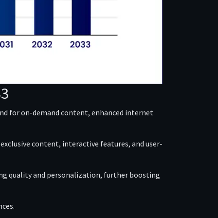
33
mand for on-demand content, enhanced internet
xclusive content, interactive features, and user-
g quality and personalization, further boosting
nces.