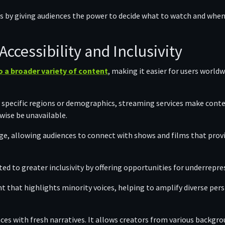
s by giving audiences the power to decide what to watch and when
ccessibility and Inclusivity
 a broader variety of content
, making it easier for users world
o specific regions or demographics, streaming services make conte
wise be unavailable.
ge, allowing audiences to connect with shows and films that provide
ed to greater inclusivity by offering opportunities for underrepr
t that highlights minority voices, helping to amplify diverse pers
es with fresh narratives. It allows creators from various backgro