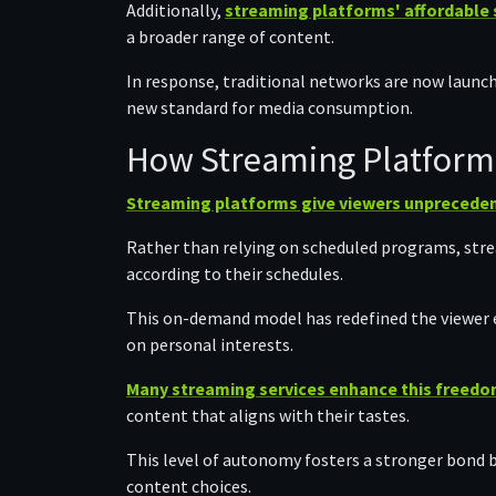
Additionally,
streaming platforms' affordable 
a broader range of content.
In response, traditional networks are now launchi
new standard for media consumption.
How Streaming Platform
Streaming platforms give viewers unpreceden
Rather than relying on scheduled programs, strea
according to their schedules.
This on-demand model has redefined the viewer 
on personal interests.
Many streaming services enhance this freedom
content that aligns with their tastes.
This level of autonomy fosters a stronger bond 
content choices.