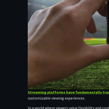
Streaming platforms have fundamentally tra
customizable viewing experiences.
In a world where viewers value flexibility and c