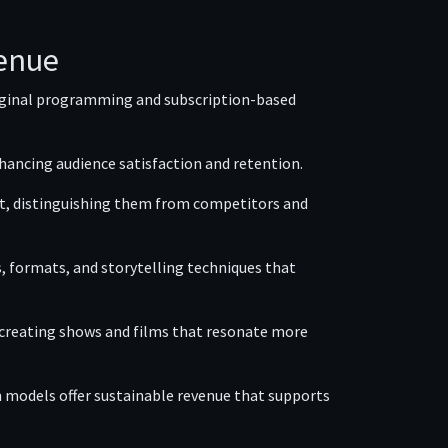
venue
riginal programming and subscription-based
hancing audience satisfaction and retention.
ent, distinguishing them from competitors and
 formats, and storytelling techniques that
, creating shows and films that resonate more
models offer sustainable revenue that supports