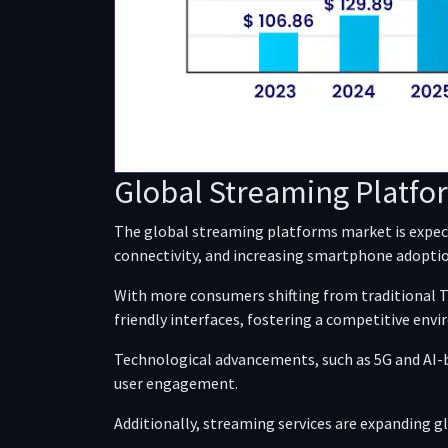
Global Streaming Platfo
The global streaming platforms market is expect
connectivity, and increasing smartphone adoptio
With more consumers shifting from traditional TV
friendly interfaces, fostering a competitive env
Technological advancements, such as 5G and AI-
user engagement.
Additionally, streaming services are expanding g