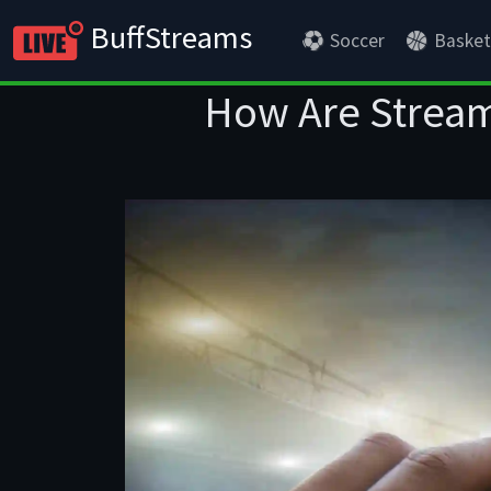
BuffStreams
Soccer
Basket
How Are Stream