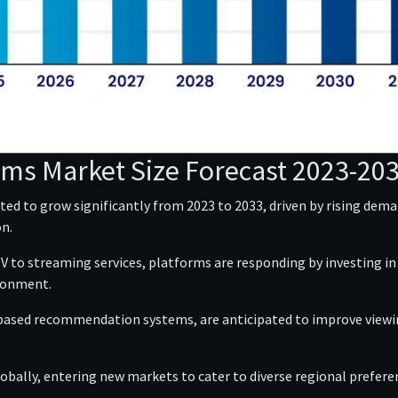
rms Market Size Forecast 2023-20
ed to grow significantly from 2023 to 2033, driven by rising de
n.
 to streaming services, platforms are responding by investing in e
ironment.
based recommendation systems, are anticipated to improve viewin
lobally, entering new markets to cater to diverse regional prefere