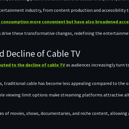
ntertainment industry, from content production and accessibility
 consumption more convenient but have also broadened access
s drive these transformative changes, redefining the entertainm
d Decline of Cable TV
buted to the decline of cable TV
as audiences increasingly turn to
s, traditional cable has become less appealing compared to the o
ble viewing limit options make streaming platforms attractive alt
ies of movies, shows, documentaries, and niche content, allowing 