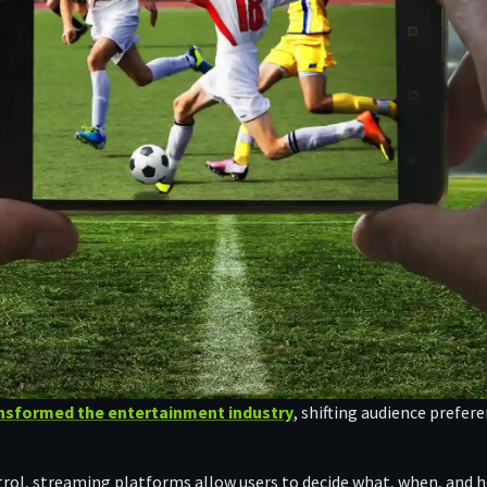
nsformed the entertainment industry
, shifting audience prefe
ontrol, streaming platforms allow users to decide what, when, and