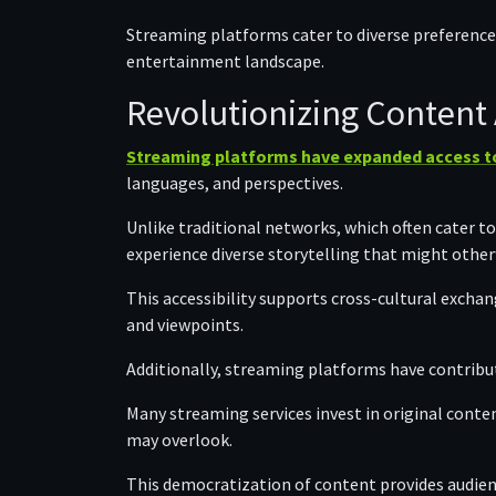
Streaming platforms cater to diverse preference
entertainment landscape.
Revolutionizing Content A
Streaming platforms have expanded access to
languages, and perspectives.
Unlike traditional networks, which often cater t
experience diverse storytelling that might other
This accessibility supports cross-cultural exchan
and viewpoints.
Additionally, streaming platforms have contribut
Many streaming services invest in original conten
may overlook.
This democratization of content provides audienc