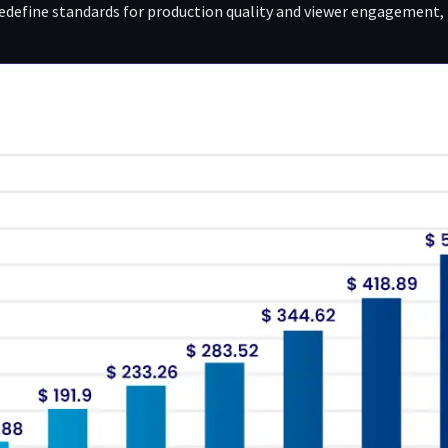
redefine standards for production quality and viewer engagement