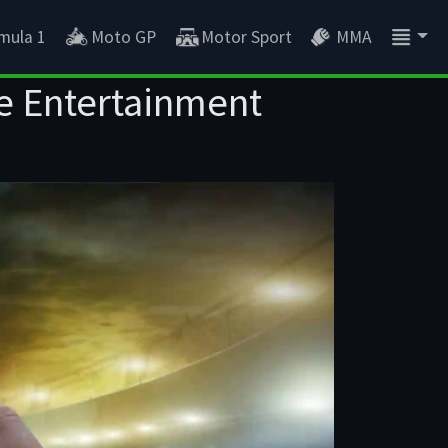
mula 1
Moto GP
Motor Sport
MMA
e Entertainment