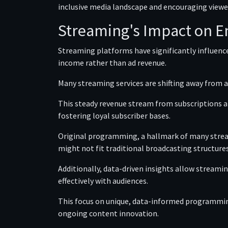
inclusive media landscape and encouraging viewe
Streaming's Impact on E
Streaming platforms have significantly influen
income rather than ad revenue.
Many streaming services are shifting away from a
This steady revenue stream from subscriptions al
fostering loyal subscriber bases.
Original programming, a hallmark of many strea
might not fit traditional broadcasting structures
Additionally, data-driven insights allow stream
effectively with audiences.
This focus on unique, data-informed programmin
ongoing content innovation.