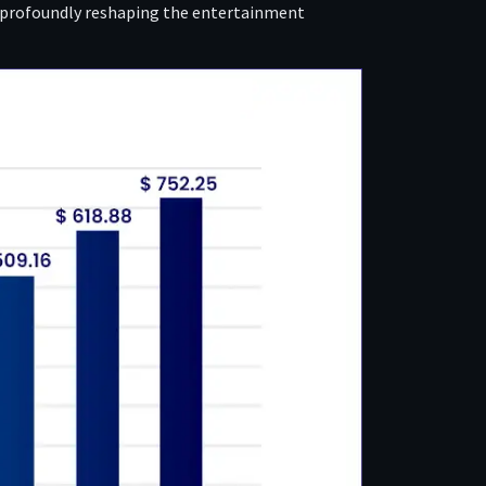
, profoundly reshaping the entertainment