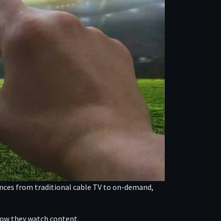
rences from traditional cable TV to on-demand,
 how they watch content.