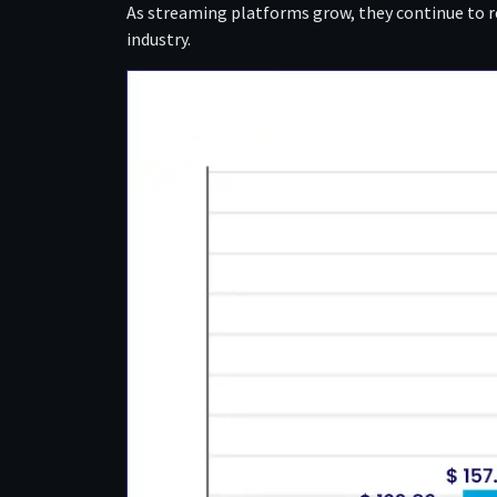
As streaming platforms grow, they continue to 
industry.