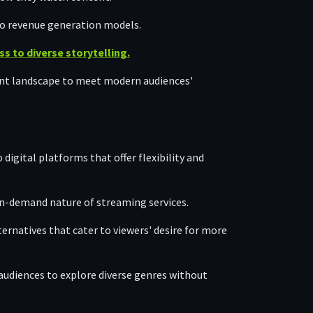
 to revenue generation models.
 to diverse storytelling.
ent landscape to meet modern audiences'
 digital platforms that offer flexibility and
n-demand nature of streaming services.
ernatives that cater to viewers' desire for more
audiences to explore diverse genres without