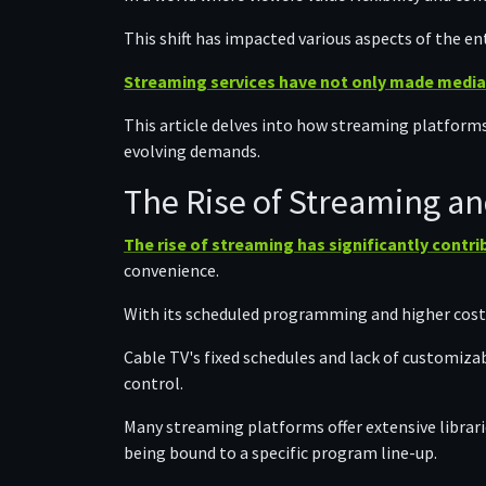
This shift has impacted various aspects of the e
Streaming services have not only made media
This article delves into how streaming platform
evolving demands.
The Rise of Streaming an
The rise of streaming has significantly contri
convenience.
With its scheduled programming and higher cost
Cable TV's fixed schedules and lack of customiza
control.
Many streaming platforms offer extensive librar
being bound to a specific program line-up.