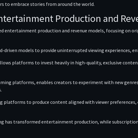
rs to embrace stories from around the world.
ntertainment Production and Re
ced entertainment production and revenue models, focusing on o
d-driven models to provide uninterrupted viewing experiences, en
lows platforms to invest heavily in high-quality, exclusive cont
ming platforms, enables creators to experiment with new genres,
.
ing platforms to produce content aligned with viewer preferences
g has transformed entertainment production, while subscription 