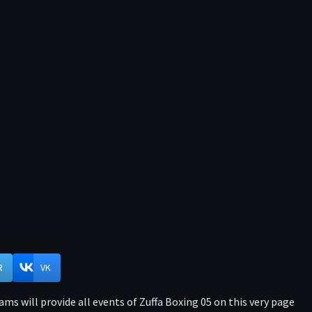
R
VK
ms will provide all events of Zuffa Boxing 05 on this very page