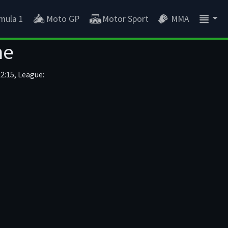
mula 1
Moto GP
Motor Sport
MMA
ne
2:15, League: