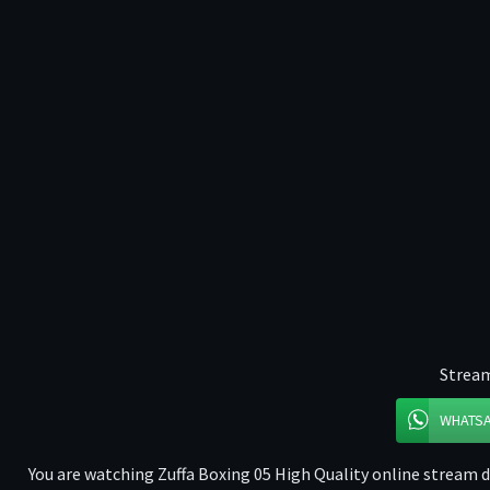
Stream
WHATS
You are watching Zuffa Boxing 05 High Quality online stream di