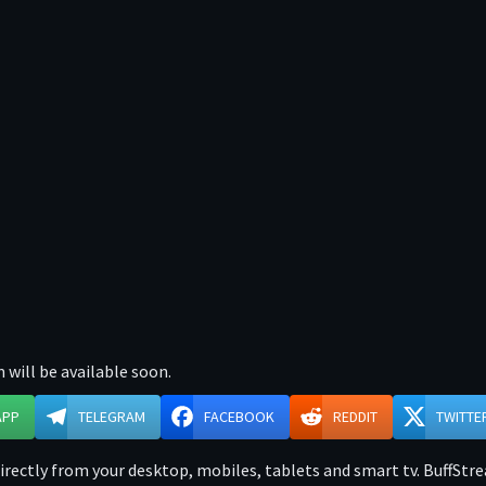
 will be available soon.
APP
TELEGRAM
FACEBOOK
REDDIT
TWITTE
rectly from your desktop, mobiles, tablets and smart tv. BuffStrea