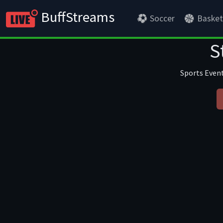
BuffStreams
Soccer
Basket
S
Sports Event