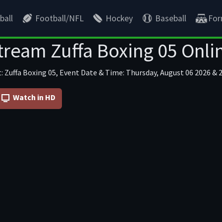
ball
Football/NFL
Hockey
Baseball
For
tream Zuffa Boxing 05 Onli
: Zuffa Boxing 05, Event Date & Time: Thursday, August 06 2026 & 2
Watch in HD