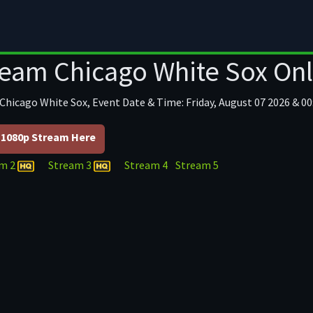
ball
Football/NFL
Hockey
Baseball
For
ream Chicago White Sox Onl
 Chicago White Sox, Event Date & Time: Friday, August 07 2026 & 00
1080p Stream Here
am 2
Stream 3
Stream 4
Stream 5