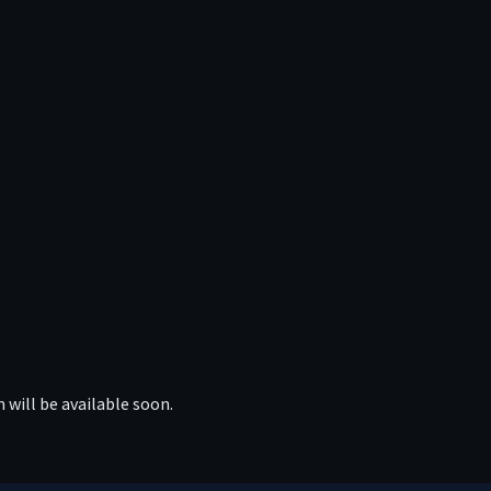
 will be available soon.
APP
TELEGRAM
FACEBOOK
REDDIT
TWITTE