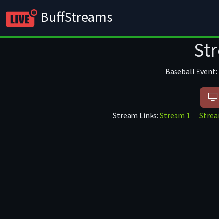
BuffStreams
Soccer
Basket
St
Baseball Event:
Stream Links:
Stream 1
Stre