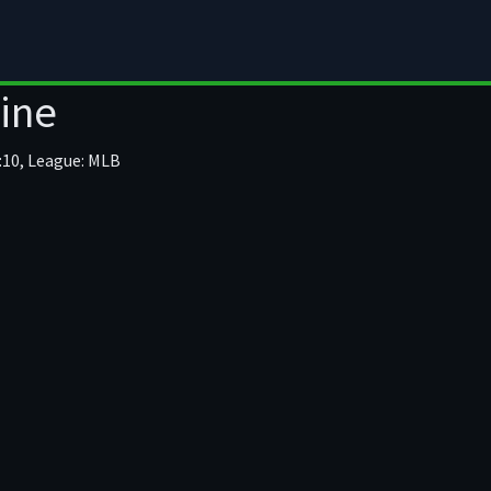
mula 1
Moto GP
Motor Sport
MMA
ine
:10, League: MLB