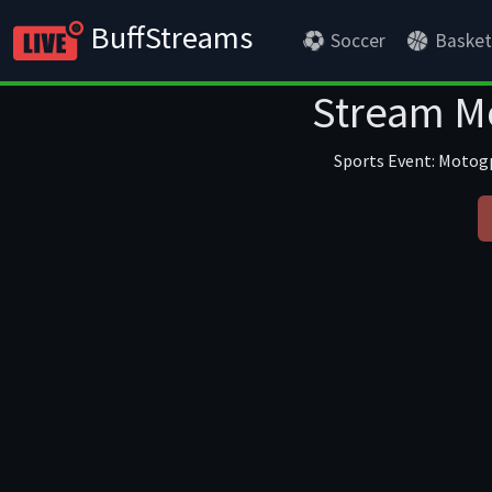
BuffStreams
Soccer
Basket
Stream Mo
Sports Event: Motogp