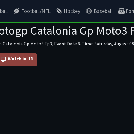
ball
Football/NFL
Hockey
Baseball
For
togp Catalonia Gp Moto3 
 Catalonia Gp Moto3 Fp3, Event Date & Time: Saturday, August 08 
Watch in HD