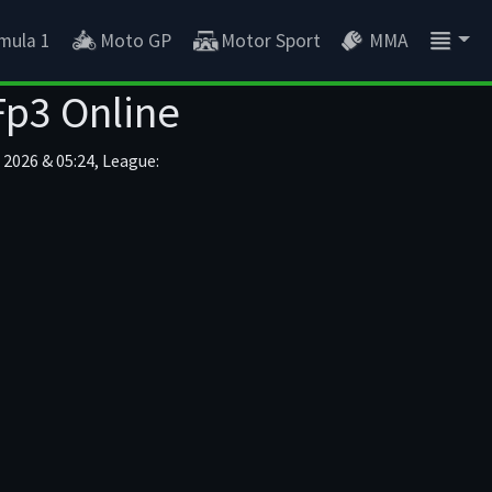
mula 1
Moto GP
Motor Sport
MMA
Fp3 Online
2026 & 05:24, League: