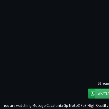
Stream
WHATS
You are watching Motogp Catalonia Gp Moto3 Fp3 High Quality o