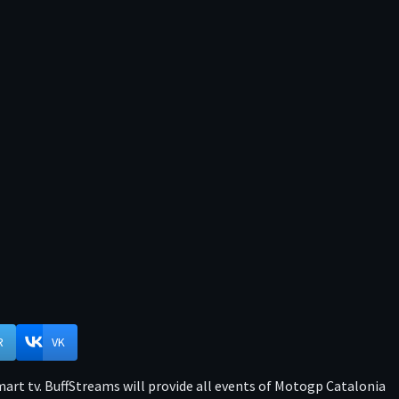
R
VK
rt tv. BuffStreams will provide all events of Motogp Catalonia