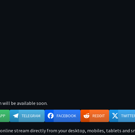
 will be available soon.
APP
TELEGRAM
FACEBOOK
REDDIT
TWITTE
nline stream directly from your desktop, mobiles, tablets and sma