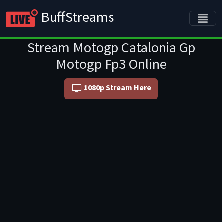
BuffStreams
Stream Motogp Catalonia Gp
Motogp Fp3 Online
1080p Stream Here