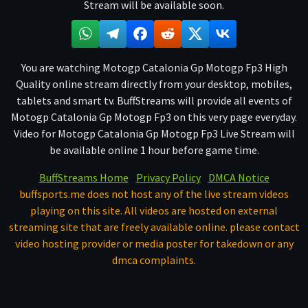
Stream will be available soon.
You are watching Motogp Catalonia Gp Motogp Fp3 High
Quality online stream directly from your desktop, mobiles,
tablets and smart tv. BuffStreams will provide all events of
Motogp Catalonia Gp Motogp Fp3 on this very page everyday.
Video for Motogp Catalonia Gp Motogp Fp3 Live Stream will
be available online 1 hour before game time.
BuffStreams Home
Privacy Policy
DMCA Notice
buffsports.me does not host any of the live stream videos
playing on this site. All videos are hosted on external
streaming site that are freely available online. please contact
video hosting provider or media poster for takedown or any
dmca complaints.