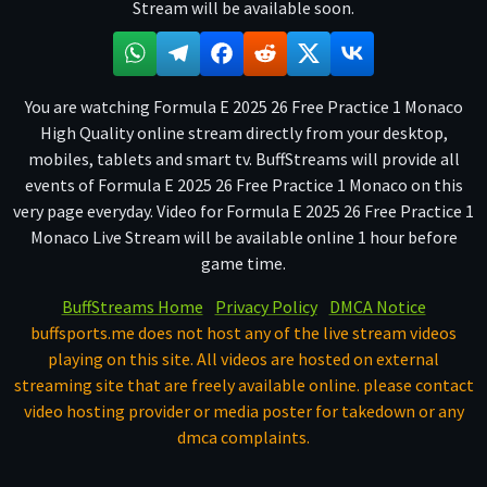
Stream will be available soon.
You are watching Formula E 2025 26 Free Practice 1 Monaco
High Quality online stream directly from your desktop,
mobiles, tablets and smart tv. BuffStreams will provide all
events of Formula E 2025 26 Free Practice 1 Monaco on this
very page everyday. Video for Formula E 2025 26 Free Practice 1
Monaco Live Stream will be available online 1 hour before
game time.
BuffStreams Home
Privacy Policy
DMCA Notice
buffsports.me does not host any of the live stream videos
playing on this site. All videos are hosted on external
streaming site that are freely available online. please contact
video hosting provider or media poster for takedown or any
dmca complaints.