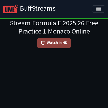
BuffStreams
Stream Formula E 2025 26 Free
Practice 1 Monaco Online
Watch in HD