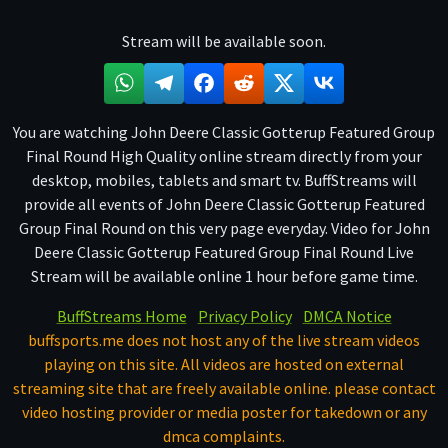
Stream will be available soon.
You are watching John Deere Classic Gotterup Featured Group
Final Round High Quality online stream directly from your
desktop, mobiles, tablets and smart tv. BuffStreams will
provide all events of John Deere Classic Gotterup Featured
Group Final Round on this very page everyday. Video for John
Deere Classic Gotterup Featured Group Final Round Live
Stream will be available online 1 hour before game time.
BuffStreams Home
Privacy Policy
DMCA Notice
buffsports.me does not host any of the live stream videos
playing on this site. All videos are hosted on external
streaming site that are freely available online. please contact
video hosting provider or media poster for takedown or any
dmca complaints.