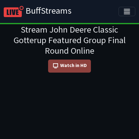
BuffStreams
Stream John Deere Classic
Gotterup Featured Group Final
Round Online
Watch in HD