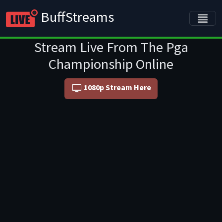
BuffStreams
Stream Live From The Pga
Championship Online
1080p Stream Here