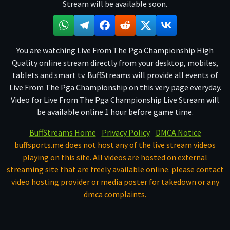
Stream will be available soon.
You are watching Live From The Pga Championship High
Quality online stream directly from your desktop, mobiles,
tablets and smart tv. BuffStreams will provide all events of
Live From The Pga Championship on this very page everyday.
Video for Live From The Pga Championship Live Stream will
be available online 1 hour before game time.
BuffStreams Home
Privacy Policy
DMCA Notice
buffsports.me does not host any of the live stream videos
playing on this site. All videos are hosted on external
streaming site that are freely available online. please contact
video hosting provider or media poster for takedown or any
dmca complaints.