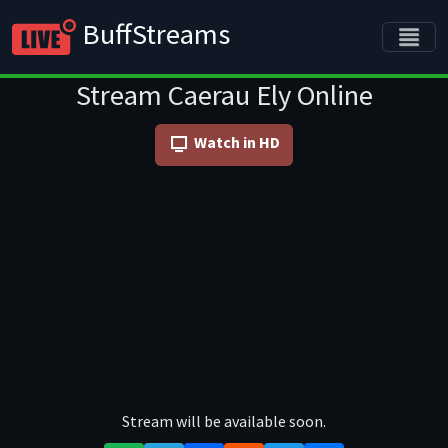
BuffStreams
Stream Caerau Ely Online
Watch in HD
Stream will be available soon.