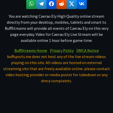
You are watching Caerau Ely High Quality online stream
directly from your desktop, mobiles, tablets and smart tv.
BuffStreams will provide all events of Caerau Ely on this very
page everyday. Video for Caerau Ely Live Stream will be
available online 1 hour before game time.
BuffStreams Home
Privacy Policy
DMCA Notice
buffsports.me does not host any of the live stream videos
playing on this site. All videos are hosted on external
streaming site that are freely available online. please contact
video hosting provider or media poster for takedown or any
dmca complaints.