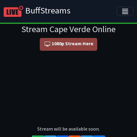
BuffStreams
Stream Cape Verde Online
1080p Stream Here
Stream will be available soon.