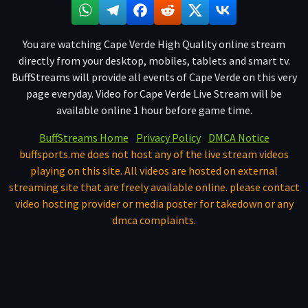
You are watching Cape Verde High Quality online stream
directly from your desktop, mobiles, tablets and smart tv.
BuffStreams will provide all events of Cape Verde on this very
page everyday. Video for Cape Verde Live Stream will be
available online 1 hour before game time.
BuffStreams Home
Privacy Policy
DMCA Notice
buffsports.me does not host any of the live stream videos
playing on this site. All videos are hosted on external
streaming site that are freely available online. please contact
video hosting provider or media poster for takedown or any
dmca complaints.