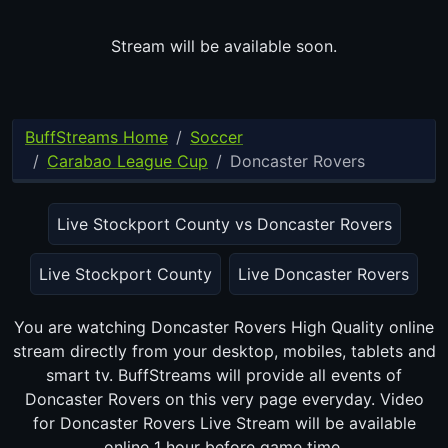
Stream will be available soon.
BuffStreams Home
Soccer
Carabao League Cup
Doncaster Rovers
Live Stockport County vs Doncaster Rovers
Live Stockport County
Live Doncaster Rovers
You are watching Doncaster Rovers High Quality online
stream directly from your desktop, mobiles, tablets and
smart tv. BuffStreams will provide all events of Doncaster
Rovers on this very page everyday. Video for Doncaster Rovers
Live Stream will be available online 1 hour before game time.
BuffStreams Home
Privacy Policy
DMCA Notice