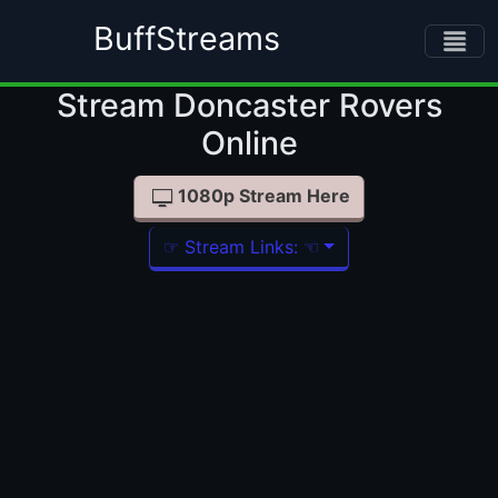
BuffStreams
Stream Doncaster Rovers Online
1080p Stream Here
☞ Stream Links: ☜