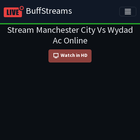
BuffStreams
Stream Manchester City Vs Wydad
Ac Online
Watch in HD