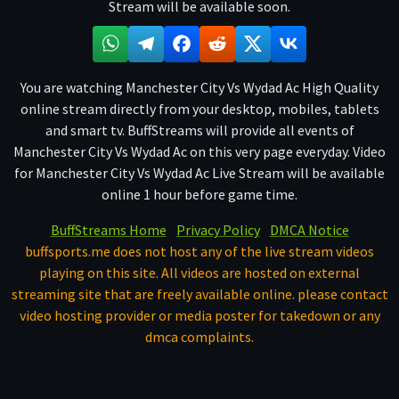
Stream will be available soon.
You are watching Manchester City Vs Wydad Ac High Quality
online stream directly from your desktop, mobiles, tablets
and smart tv. BuffStreams will provide all events of
Manchester City Vs Wydad Ac on this very page everyday. Video
for Manchester City Vs Wydad Ac Live Stream will be available
online 1 hour before game time.
BuffStreams Home
Privacy Policy
DMCA Notice
buffsports.me does not host any of the live stream videos
playing on this site. All videos are hosted on external
streaming site that are freely available online. please contact
video hosting provider or media poster for takedown or any
dmca complaints.