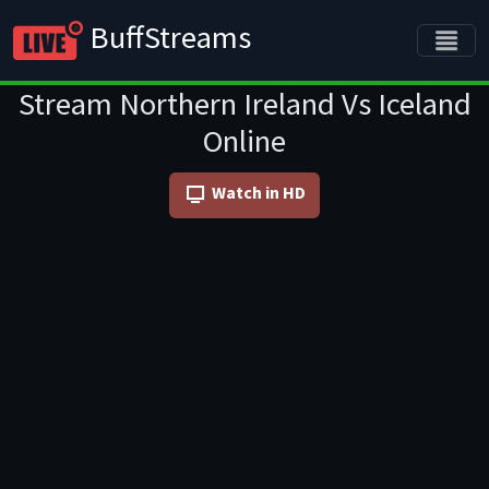
BuffStreams
Stream Northern Ireland Vs Iceland
Online
Watch in HD