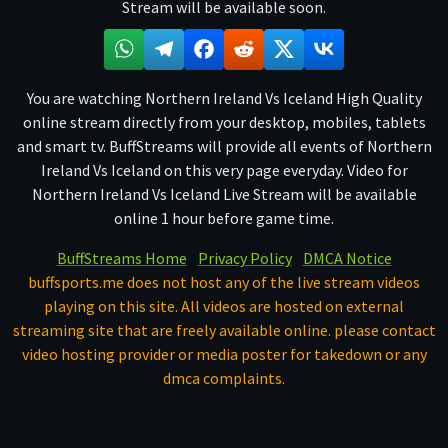
Stream will be available soon.
You are watching Northern Ireland Vs Iceland High Quality
online stream directly from your desktop, mobiles, tablets
and smart tv. BuffStreams will provide all events of Northern
Ireland Vs Iceland on this very page everyday. Video for
Northern Ireland Vs Iceland Live Stream will be available
online 1 hour before game time.
BuffStreams Home
Privacy Policy
DMCA Notice
buffsports.me does not host any of the live stream videos
playing on this site. All videos are hosted on external
streaming site that are freely available online. please contact
video hosting provider or media poster for takedown or any
dmca complaints.