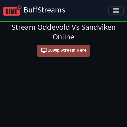
BuffStreams
Stream Oddevold Vs Sandviken
Online
1080p Stream Here