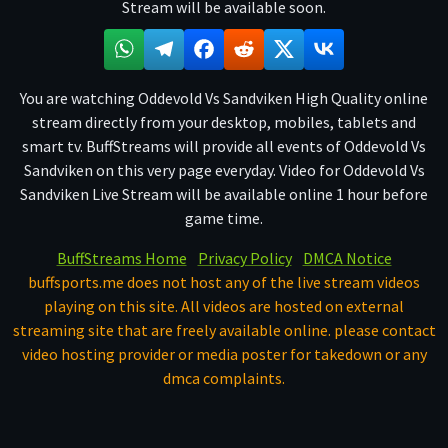
Stream will be available soon.
You are watching Oddevold Vs Sandviken High Quality online
stream directly from your desktop, mobiles, tablets and
smart tv. BuffStreams will provide all events of Oddevold Vs
Sandviken on this very page everyday. Video for Oddevold Vs
Sandviken Live Stream will be available online 1 hour before
game time.
BuffStreams Home
Privacy Policy
DMCA Notice
buffsports.me does not host any of the live stream videos
playing on this site. All videos are hosted on external
streaming site that are freely available online. please contact
video hosting provider or media poster for takedown or any
dmca complaints.