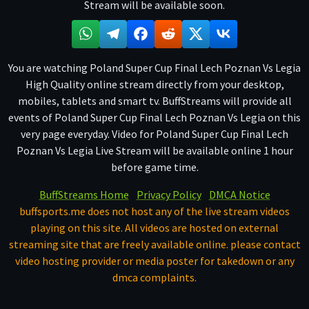
Stream will be available soon.
You are watching Poland Super Cup Final Lech Poznan Vs Legia
High Quality online stream directly from your desktop,
mobiles, tablets and smart tv. BuffStreams will provide all
events of Poland Super Cup Final Lech Poznan Vs Legia on this
very page everyday. Video for Poland Super Cup Final Lech
Poznan Vs Legia Live Stream will be available online 1 hour
before game time.
BuffStreams Home
Privacy Policy
DMCA Notice
buffsports.me does not host any of the live stream videos
playing on this site. All videos are hosted on external
streaming site that are freely available online. please contact
video hosting provider or media poster for takedown or any
dmca complaints.