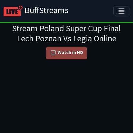
BuffStreams
Stream Poland Super Cup Final
Lech Poznan Vs Legia Online
Watch in HD