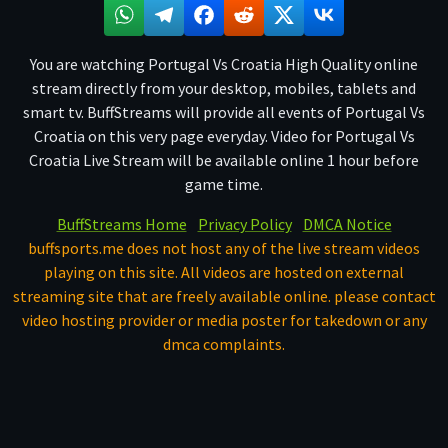
You are watching Portugal Vs Croatia High Quality online
stream directly from your desktop, mobiles, tablets and
smart tv. BuffStreams will provide all events of Portugal Vs
Croatia on this very page everyday. Video for Portugal Vs
Croatia Live Stream will be available online 1 hour before
game time.
BuffStreams Home
Privacy Policy
DMCA Notice
buffsports.me does not host any of the live stream videos
playing on this site. All videos are hosted on external
streaming site that are freely available online. please contact
video hosting provider or media poster for takedown or any
dmca complaints.