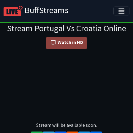
BuffStreams
Stream Portugal Vs Croatia Online
Watch in HD
Stream will be available soon.