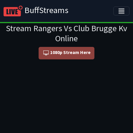
BuffStreams
Stream Rangers Vs Club Brugge Kv
Online
1080p Stream Here