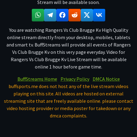
Stream will be available soon.
You are watching Rangers Vs Club Brugge Kv High Quality
online stream directly from your desktop, mobiles, tablets
and smart tv. BuffStreams will provide all events of Rangers
Vs Club Brugge Kv on this very page everyday. Video for
Rangers Vs Club Brugge Kv Live Stream will be available
online 1 hour before game time.
BuffStreams Home
Privacy Policy
DMCA Notice
buffsports.me does not host any of the live stream videos
playing on this site. All videos are hosted on external
streaming site that are freely available online. please contact
video hosting provider or media poster for takedown or any
dmca complaints.