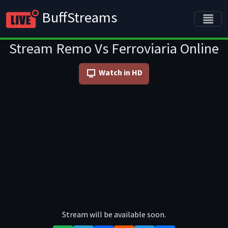
BuffStreams
Stream Remo Vs Ferroviaria Online
Watch in HD
Stream will be available soon.