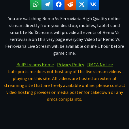
You are watching Remo Vs Ferroviaria High Quality online
stream directly from your desktop, mobiles, tablets and
smart tv. BuffStreams will provide all events of Remo Vs
Ferroviaria on this very page everyday. Video for Remo Vs
Ferroviaria Live Stream will be available online 1 hour before
game time.
BuffStreams Home
Privacy Policy
DMCA Notice
buffsports.me does not host any of the live stream videos
playing on this site. All videos are hosted on external
streaming site that are freely available online. please contact
video hosting provider or media poster for takedown or any
dmca complaints.