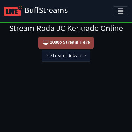
BuffStreams
Stream Roda JC Kerkrade Online
1080p Stream Here
☞ Stream Links: ☜