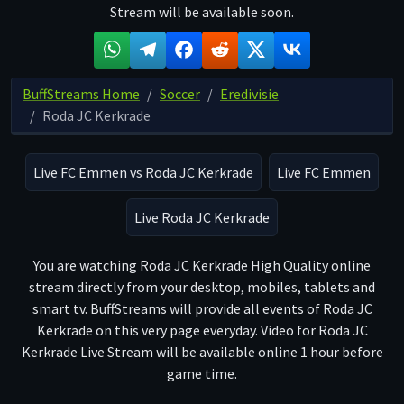
Stream will be available soon.
BuffStreams Home
Soccer
Eredivisie
Roda JC Kerkrade
Live FC Emmen vs Roda JC Kerkrade
Live FC Emmen
Live Roda JC Kerkrade
You are watching Roda JC Kerkrade High Quality online
stream directly from your desktop, mobiles, tablets and
smart tv. BuffStreams will provide all events of Roda JC
Kerkrade on this very page everyday. Video for Roda JC
Kerkrade Live Stream will be available online 1 hour before
game time.