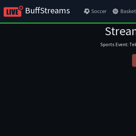
BuffStreams
Soccer
Basket
Stream
Sports Event: Tek