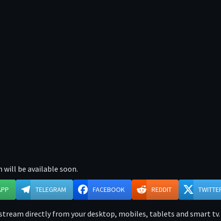
 will be available soon.
APP
TELEGRAM
FACEBOOK
REDDIT
TWITTE
stream directly from your desktop, mobiles, tablets and smart tv. 