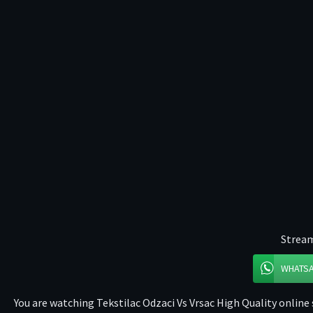
Stream
WHATS
You are watching Tekstilac Odzaci Vs Vrsac High Quality online 