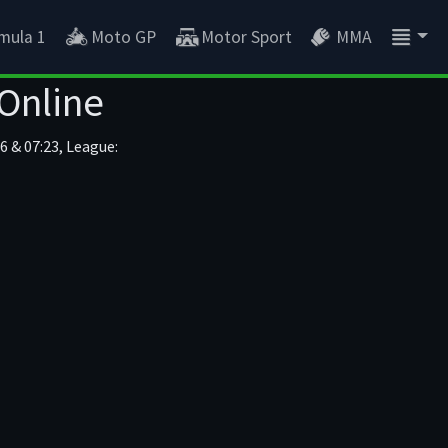
mula 1
Moto GP
Motor Sport
MMA
 Online
6 & 07:23, League: