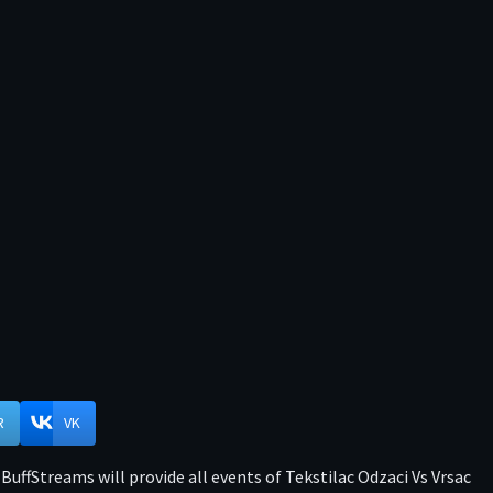
R
VK
BuffStreams will provide all events of Tekstilac Odzaci Vs Vrsac