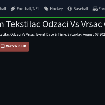
ball
Football/NFL
Hockey
Baseball
For
 Tekstilac Odzaci Vs Vrsac
stilac Odzaci Vs Vrsac, Event Date & Time: Saturday, August 08 202
Watch in HD