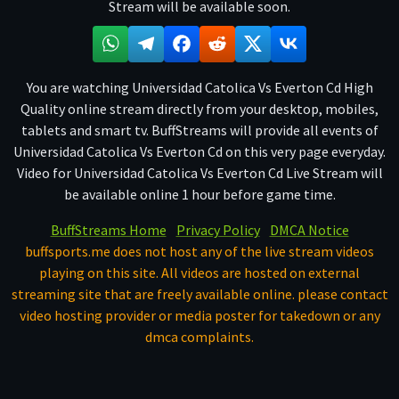
Stream will be available soon.
You are watching Universidad Catolica Vs Everton Cd High
Quality online stream directly from your desktop, mobiles,
tablets and smart tv. BuffStreams will provide all events of
Universidad Catolica Vs Everton Cd on this very page everyday.
Video for Universidad Catolica Vs Everton Cd Live Stream will
be available online 1 hour before game time.
BuffStreams Home
Privacy Policy
DMCA Notice
buffsports.me does not host any of the live stream videos
playing on this site. All videos are hosted on external
streaming site that are freely available online. please contact
video hosting provider or media poster for takedown or any
dmca complaints.