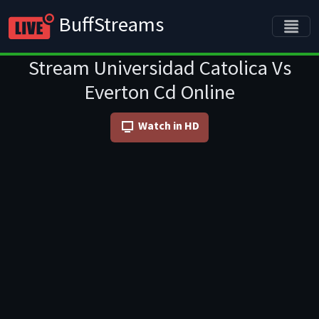
BuffStreams
Stream Universidad Catolica Vs
Everton Cd Online
Watch in HD