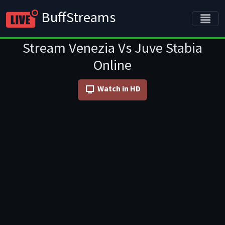
BuffStreams
Stream Venezia Vs Juve Stabia
Online
Watch in HD