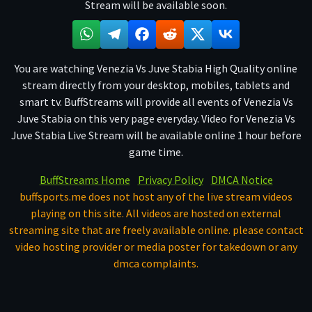
Stream will be available soon.
You are watching Venezia Vs Juve Stabia High Quality online
stream directly from your desktop, mobiles, tablets and
smart tv. BuffStreams will provide all events of Venezia Vs
Juve Stabia on this very page everyday. Video for Venezia Vs
Juve Stabia Live Stream will be available online 1 hour before
game time.
BuffStreams Home
Privacy Policy
DMCA Notice
buffsports.me does not host any of the live stream videos
playing on this site. All videos are hosted on external
streaming site that are freely available online. please contact
video hosting provider or media poster for takedown or any
dmca complaints.