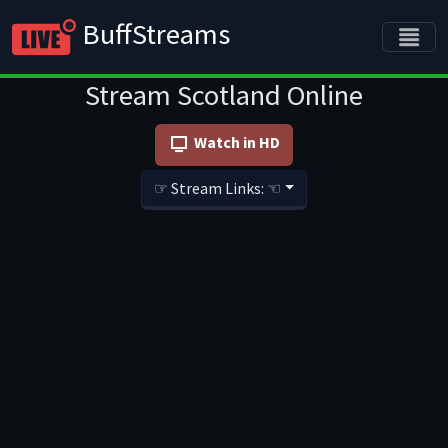
BuffStreams
Stream Scotland Online
Watch in HD
☞ Stream Links: ☜