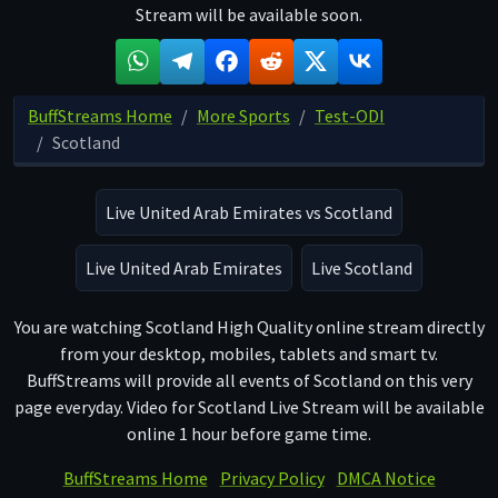
Stream will be available soon.
BuffStreams Home
More Sports
Test-ODI
Scotland
Live United Arab Emirates vs Scotland
Live United Arab Emirates
Live Scotland
You are watching Scotland High Quality online stream directly
from your desktop, mobiles, tablets and smart tv.
BuffStreams will provide all events of Scotland on this very
page everyday. Video for Scotland Live Stream will be available
online 1 hour before game time.
BuffStreams Home
Privacy Policy
DMCA Notice