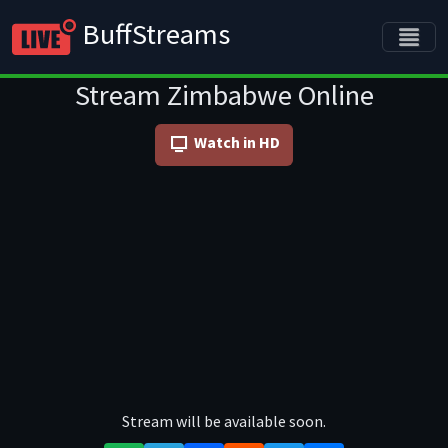
BuffStreams
Stream Zimbabwe Online
Watch in HD
Stream will be available soon.