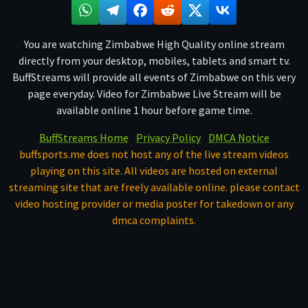
You are watching Zimbabwe High Quality online stream
directly from your desktop, mobiles, tablets and smart tv.
BuffStreams will provide all events of Zimbabwe on this very
page everyday. Video for Zimbabwe Live Stream will be
available online 1 hour before game time.
BuffStreams Home
Privacy Policy
DMCA Notice
buffsports.me does not host any of the live stream videos
playing on this site. All videos are hosted on external
streaming site that are freely available online. please contact
video hosting provider or media poster for takedown or any
dmca complaints.