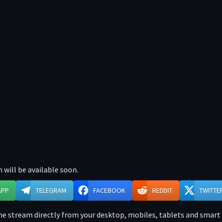
 will be available soon.
APP
TELEGRAM
FACEBOOK
REDDIT
TWITTE
e stream directly from your desktop, mobiles, tablets and smart t