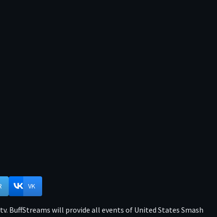
R
VK
v. BuffStreams will provide all events of United States Smash