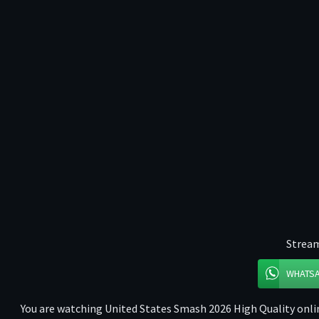
Stream
WHATS
You are watching United States Smash 2026 High Quality onlin