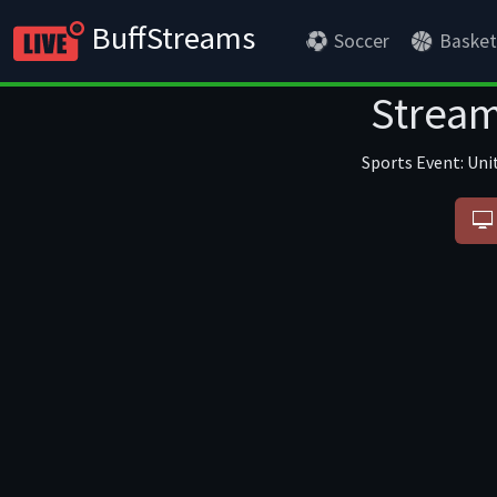
BuffStreams
Soccer
Basket
Stream
Sports Event: Uni