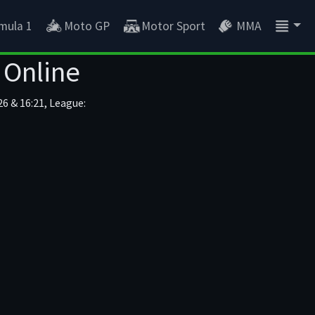
mula 1
Moto GP
Motor Sport
MMA
 Online
6 & 16:21, League: