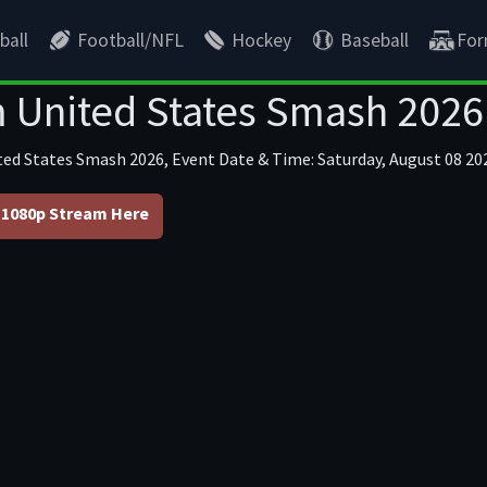
ball
Football/NFL
Hockey
Baseball
For
 United States Smash 2026
ted States Smash 2026, Event Date & Time: Saturday, August 08 202
1080p Stream Here