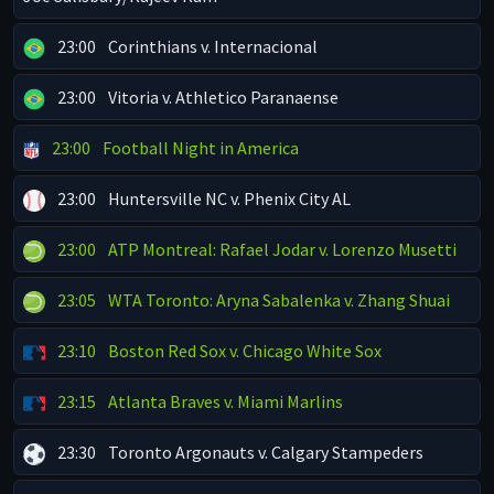
23:00
Corinthians v. Internacional
23:00
Vitoria v. Athletico Paranaense
23:00
Football Night in America
23:00
Huntersville NC v. Phenix City AL
23:00
ATP Montreal: Rafael Jodar v. Lorenzo Musetti
23:05
WTA Toronto: Aryna Sabalenka v. Zhang Shuai
23:10
Boston Red Sox v. Chicago White Sox
23:15
Atlanta Braves v. Miami Marlins
23:30
Toronto Argonauts v. Calgary Stampeders