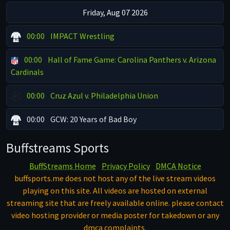
Friday, Aug 07 2026
00:00
IMPACT Wrestling
00:00
Hall of Fame Game: Carolina Panthers v. Arizona
Cardinals
00:00
Cruz Azul v. Philadelphia Union
00:00
GCW: 20 Years of Bad Boy
Buffstreams Sports
BuffStreams Home
Privacy Policy
DMCA Notice
buffsports.me does not host any of the live stream videos
playing on this site. All videos are hosted on external
streaming site that are freely available online. please contact
video hosting provider or media poster for takedown or any
dmca complaints.