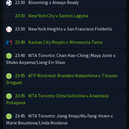
23:30
Blooming v. Always Ready
23:30
New York City v. Santos Laguna
23:30
New York Heights v. San Francisco Firebells
23:40
Kansas City Royals v. Minnesota Twins
23:40
WTA Toronto: Chan Hao-Ching/Maya Joint v.
Shuko Aoyama/Liang En-Shuo
23:45
ATP Montreal: Brandon Nakashima v. Titouan
Droguet
23:45
WTA Toronto: Elina Svitolina v. Anastasia
Potapova
23:45
WTA Toronto: Jiang Xinyu/Wu Fang-Hsien v.
Marie Bouzkova/Linda Noskova