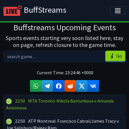
BuffStreams
Buffstreams Upcoming Events
Sports events starting very soon listed here, stay
on page, refresh closure to the game time.
Go
Current Time:
23:24:46 +0000
22:50
WTA Toronto: Nikola Bartunkova v. Amanda
Anisimova
22:50
ATP Montreal: Francisco Cabral/James Tracy v.
Joe Salisbury/Rajeev Ram