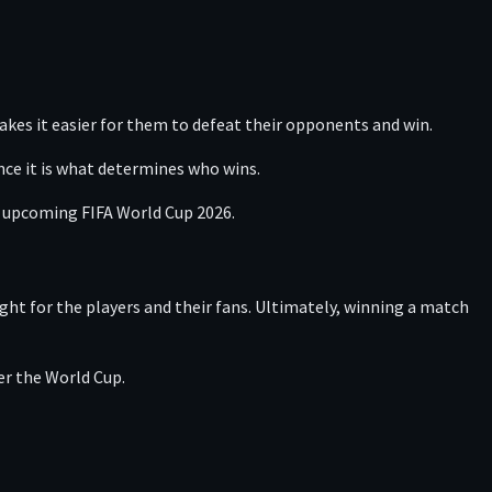
akes it easier for them to defeat their opponents and win.
nce it is what determines who wins.
he upcoming FIFA World Cup 2026.
ght for the players and their fans. Ultimately, winning a match
er the World Cup.