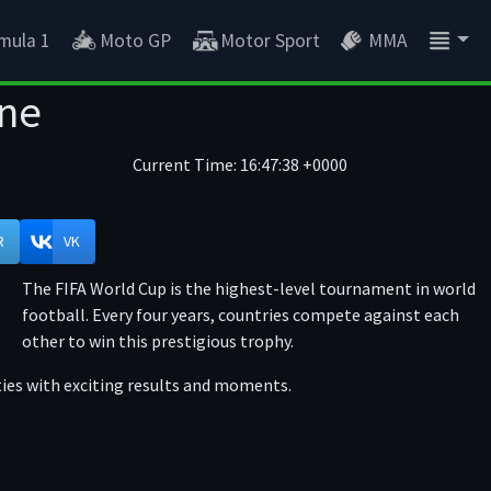
mula 1
Moto GP
Motor Sport
MMA
ine
Current Time:
16:47:39 +0000
R
VK
The FIFA World Cup is the highest-level tournament in world
football. Every four years, countries compete against each
other to win this prestigious trophy.
ties with exciting results and moments.