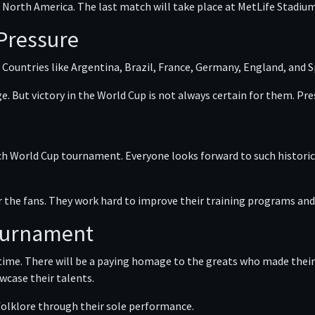
ss North America. The last match will take place at MetLife Stadium
 Pressure
 Countries like Argentina, Brazil, France, Germany, England, and 
e. But victory in the World Cup is not always certain for them. P
ch World Cup tournament. Everyone looks forward to such historic r
r the fans. They work hard to improve their training programs and 
Tournament
 time. There will be a paying homage to the greats who made their
wcase their talents.
 folklore through their sole performance.