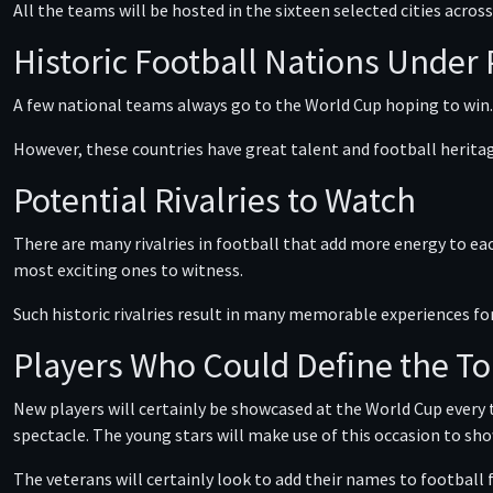
All the teams will be hosted in the sixteen selected cities acro
Historic Football Nations Under
A few national teams always go to the World Cup hoping to win.
However, these countries have great talent and football heritag
Potential Rivalries to Watch
There are many rivalries in football that add more energy to ea
most exciting ones to witness.
Such historic rivalries result in many memorable experiences fo
Players Who Could Define the 
New players will certainly be showcased at the World Cup every
spectacle. The young stars will make use of this occasion to sho
The veterans will certainly look to add their names to football