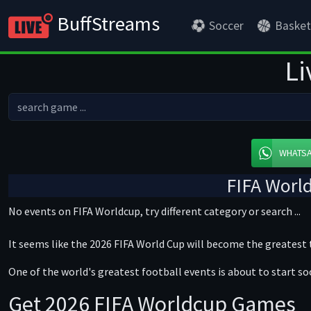
BuffStreams
Soccer
Basket
Li
WHATS
FIFA Worl
No events on FIFA Worldcup, try different category or search ...
It seems like the 2026 FIFA World Cup will become the greatest
One of the world's greatest football events is about to start so
Get 2026 FIFA Worldcup Games