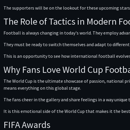
The supporters will be on the lookout for these upcoming star
The Role of Tactics in Modern Fo
Football is always changing in today's world. They employ advanc
They must be ready to switch themselves and adapt to different s
This is an opportunity to see how international football evolve
Why Fans Love World Cup Footba
The World Cup is the ultimate showcase of passion, national pri
means everything on this global stage.
The fans cheer in the gallery and share feelings in a way unique
It is this emotional side of the World Cup that makes it the bes
FIFA Awards