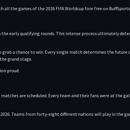
ch all the games of the 2026 FIFA Worldcup fore free on BuffSports
he early qualifying rounds. This intense process ultimately dete
 grab a chance to win. Every single match determines the future o
 the grand stage.
tion proud.
 matches are scheduled. Every team and their fans were at the gall
 2026. Teams from forty-eight different nations will play in the 