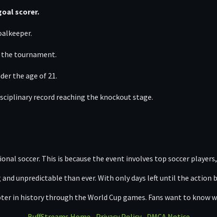
oal scorer.
oalkeeper.
f the tournament.
der the age of 21.
sciplinary record reaching the knockout stage.
nal soccer. This is because the event involves top soccer players, 
d unpredictable than ever. With only days left until the action 
apter in history through the World Cup games. Fans want to know w
BuffStreams Home
Privacy Policy
DMCA Notice