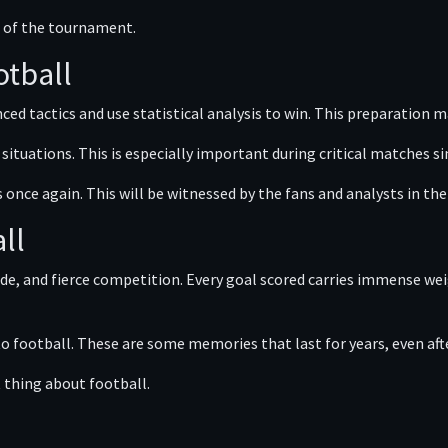
s of the tournament.
otball
ed tactics and use statistical analysis to win. This preparation m
ituations. This is especially important during critical matches si
s once again. This will be witnessed by the fans and analysts in t
ll
de, and fierce competition. Every goal scored carries immense wei
 to football. These are some memories that last for years, even aft
t thing about football.