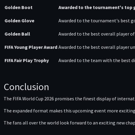
Golden Boot
Awarded to the tournament's top g
Golden Glove
Awarded to the tournament's best g
Golden Ball
Awarded to the best overall player o
FIFA Young Player Award
Awarded to the best overall player un
FIFA Fair Play Trophy
Awarded to the team with the best di
Conclusion
The FIFA World Cup 2026 promises the finest display of internatio
The expanded format makes this upcoming event more exciting an
The fans all over the world look forward to an exciting new ch