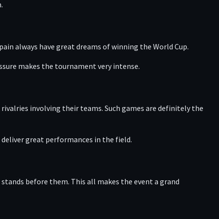
.
Spain always have great dreams of winning the World Cup.
ressure makes the tournament very intense.
ivalries involving their teams. Such games are definitely the
deliver great performances in the field.
 stands before them. This all makes the event a grand