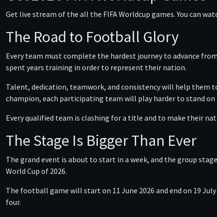
Get live stream of the all the FIFA Worldcup games. You can wat
The Road to Football Glory
Every team must complete the hardest journey to advance from t
spent years training in order to represent their nation.
Talent, dedication, teamwork, and consistency will help them to
champion, each participating team will play harder to stand on
Every qualified team is clashing for a title and to make their na
The Stage Is Bigger Than Ever
The grand event is about to start in a week, and the group stage
World Cup of 2026.
The football game will start on 11 June 2026 and end on 19 July
four.