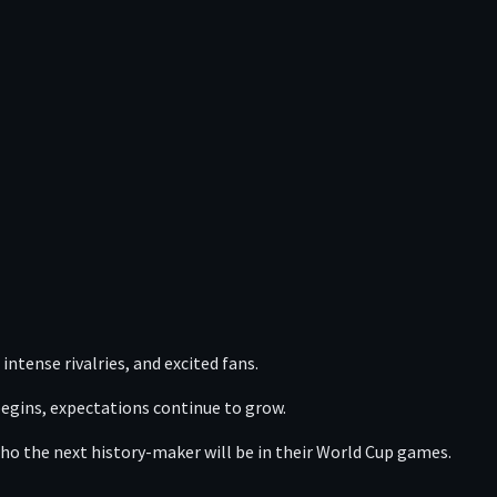
intense rivalries, and excited fans.
begins, expectations continue to grow.
ho the next history-maker will be in their World Cup games.