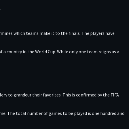
.
rmines which teams make it to the finals. The players have
f a country in the World Cup. While only one team reigns as a
ery to grandeur their favorites. This is confirmed by the FIFA
game. The total number of games to be played is one hundred and