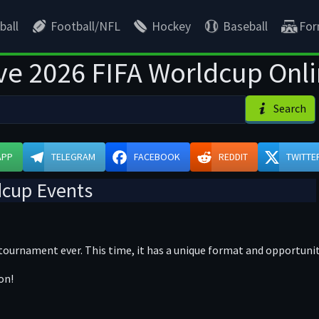
ball
Football/NFL
Hockey
Baseball
For
ve 2026 FIFA Worldcup Onl
Search
APP
TELEGRAM
FACEBOOK
REDDIT
TWITTE
dcup Events
 tournament ever. This time, it has a unique format and opportuni
on!