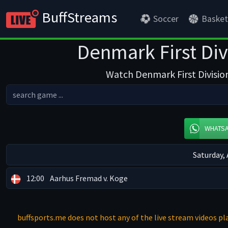
BuffStreams
Soccer
Basket
Denmark First Div
Watch Denmark First Division
WHATS
Saturday,
12:00
Aarhus Fremad v. Koge
buffsports.me does not host any of the live stream videos pla