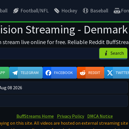
ball
Football/NFL
Hockey
Baseball
For
ision Streaming - Denmark F
 stream live online for free. Reliable Reddit BuffStrea
Search
APP
TELEGRAM
FACEBOOK
REDDIT
TWITTE
 Aug 08 2026
BuffStreams Home
Privacy Policy
DMCA Notice
ying on this site. All videos are hosted on external streaming site 