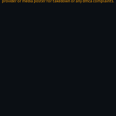
provider or media poster for takedown or any dmca complaints.