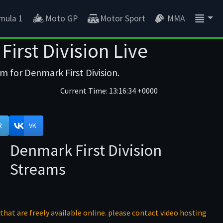
mula 1
Moto GP
Motor Sport
MMA
irst Division Live
m for Denmark First Division.
Current Time:
13:16:34 +0000
R
VK
Denmark First Division
Streams
that are freely available online. please contact video hosting