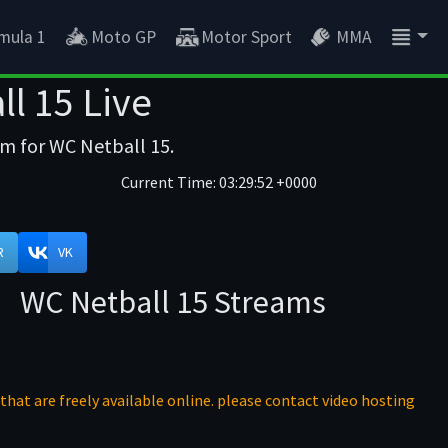
mula 1
Moto GP
Motor Sport
MMA
l 15 Live
am for WC Netball 15.
Current Time:
03:29:52 +0000
R
VK
WC Netball 15 Streams
that are freely available online. please contact video hosting