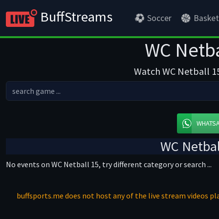
BuffStreams
Soccer
Basket
WC Netba
Watch WC Netball 15 
WHATS
WC Netbal
No events on WC Netball 15, try different category or search ...
buffsports.me does not host any of the live stream videos pla