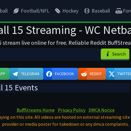
ball
Football/NFL
Hockey
Baseball
For
ll 15 Streaming - WC Netbal
stream live online for free. Reliable Reddit BuffStre
Search
APP
TELEGRAM
FACEBOOK
REDDIT
TWITTE
l 15 Events
BuffStreams Home
Privacy Policy
DMCA Notice
ying on this site. All videos are hosted on external streaming site 
provider or media poster for takedown or any dmca complaints.