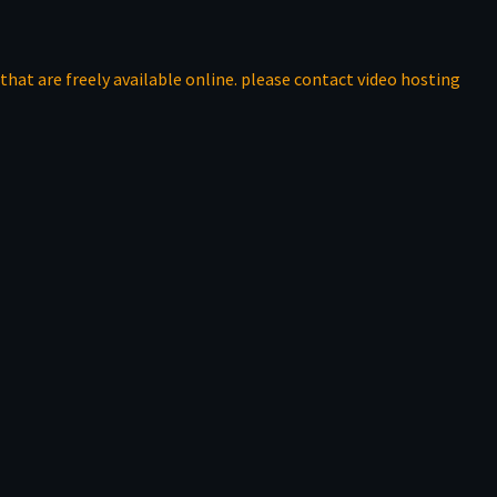
that are freely available online. please contact video hosting