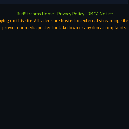
BuffStreams Home
Privacy Policy
DMCA Notice
ying on this site. All videos are hosted on external streaming site 
provider or media poster for takedown or any dmca complaints.