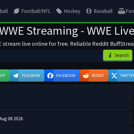
ball
Football/NFL
Hockey
Baseball
For
WWE Streaming - WWE Liv
tream live online for free. Reliable Reddit BuffStr
Search
APP
TELEGRAM
FACEBOOK
REDDIT
TWITTE
 Aug 08 2026