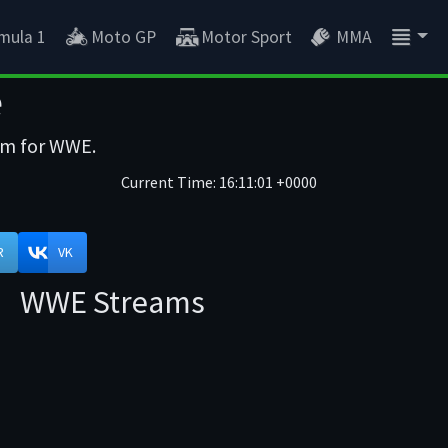
mula 1
Moto GP
Motor Sport
MMA
e
eam for WWE.
Current Time:
16:11:01 +0000
R
VK
WWE Streams