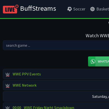
BuffStreams
Soccer
Basket
Watch WWE s
WHATS
WWE PPV Events
WWE Network
Saturday,
00:00
WWE Friday Night Smackdown