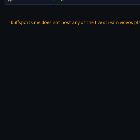
buffsports.me does not host any of the live stream videos pla