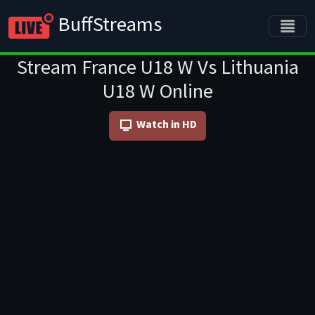
BuffStreams
Stream France U18 W Vs Lithuania
U18 W Online
Watch in HD