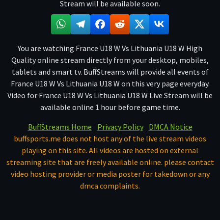
Stream will be available soon.
You are watching France U18 W Vs Lithuania U18 W High
Quality online stream directly from your desktop, mobiles,
tablets and smart tv. BuffStreams will provide all events of
France U18 W Vs Lithuania U18 W on this very page everyday.
Video for France U18 W Vs Lithuania U18 W Live Stream will be
available online 1 hour before game time.
BuffStreams Home
Privacy Policy
DMCA Notice
buffsports.me does not host any of the live stream videos
playing on this site. All videos are hosted on external
streaming site that are freely available online. please contact
video hosting provider or media poster for takedown or any
dmca complaints.