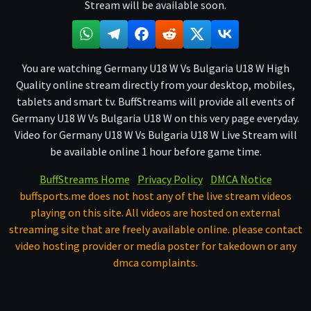
Stream will be available soon.
You are watching Germany U18 W Vs Bulgaria U18 W High
Quality online stream directly from your desktop, mobiles,
tablets and smart tv. BuffStreams will provide all events of
Germany U18 W Vs Bulgaria U18 W on this very page everyday.
Video for Germany U18 W Vs Bulgaria U18 W Live Stream will
be available online 1 hour before game time.
BuffStreams Home
Privacy Policy
DMCA Notice
buffsports.me does not host any of the live stream videos
playing on this site. All videos are hosted on external
streaming site that are freely available online. please contact
video hosting provider or media poster for takedown or any
dmca complaints.