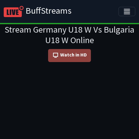
BuffStreams
Stream Germany U18 W Vs Bulgaria
U18 W Online
Watch in HD