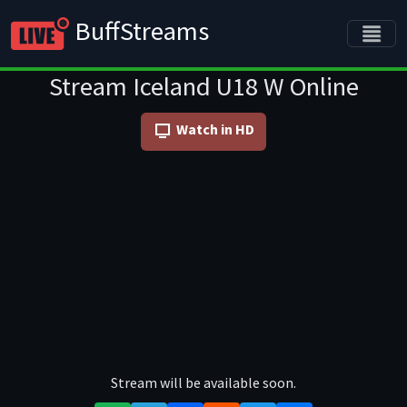
BuffStreams
Stream Iceland U18 W Online
Watch in HD
Stream will be available soon.