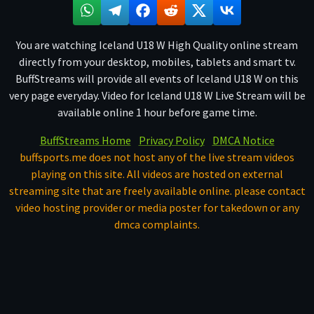
You are watching Iceland U18 W High Quality online stream
directly from your desktop, mobiles, tablets and smart tv.
BuffStreams will provide all events of Iceland U18 W on this
very page everyday. Video for Iceland U18 W Live Stream will be
available online 1 hour before game time.
BuffStreams Home
Privacy Policy
DMCA Notice
buffsports.me does not host any of the live stream videos
playing on this site. All videos are hosted on external
streaming site that are freely available online. please contact
video hosting provider or media poster for takedown or any
dmca complaints.