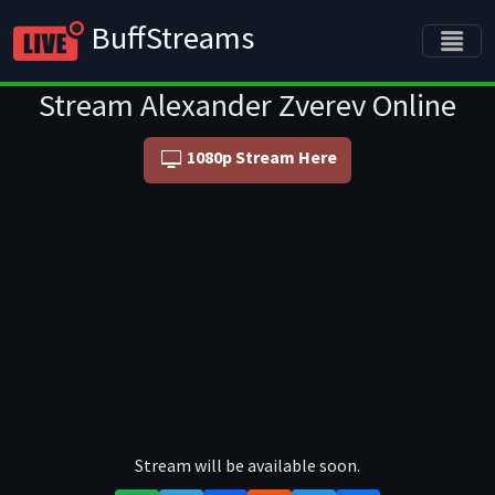
BuffStreams
Stream Alexander Zverev Online
1080p Stream Here
Stream will be available soon.