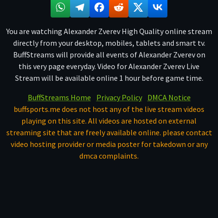
You are watching Alexander Zverev High Quality online stream
directly from your desktop, mobiles, tablets and smart tv.
BuffStreams will provide all events of Alexander Zverev on
this very page everyday. Video for Alexander Zverev Live
Stream will be available online 1 hour before game time.
BuffStreams Home
Privacy Policy
DMCA Notice
buffsports.me does not host any of the live stream videos
playing on this site. All videos are hosted on external
streaming site that are freely available online. please contact
video hosting provider or media poster for takedown or any
dmca complaints.