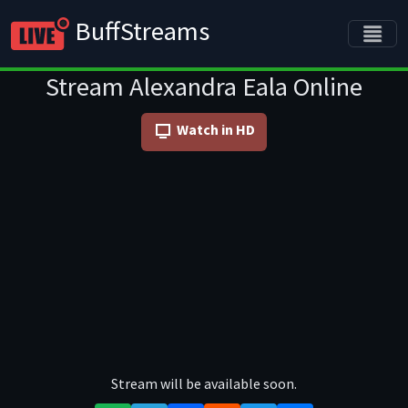
BuffStreams
Stream Alexandra Eala Online
Watch in HD
Stream will be available soon.