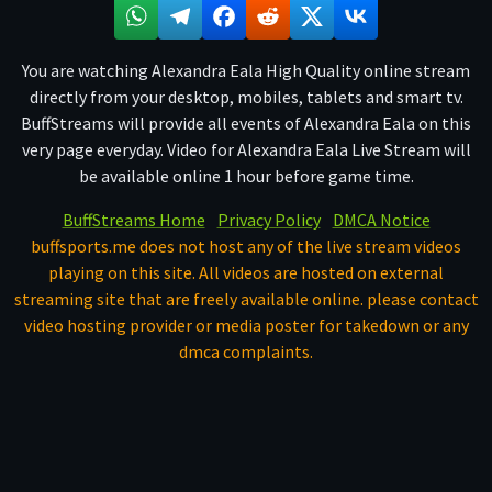
You are watching Alexandra Eala High Quality online stream
directly from your desktop, mobiles, tablets and smart tv.
BuffStreams will provide all events of Alexandra Eala on this
very page everyday. Video for Alexandra Eala Live Stream will
be available online 1 hour before game time.
BuffStreams Home
Privacy Policy
DMCA Notice
buffsports.me does not host any of the live stream videos
playing on this site. All videos are hosted on external
streaming site that are freely available online. please contact
video hosting provider or media poster for takedown or any
dmca complaints.