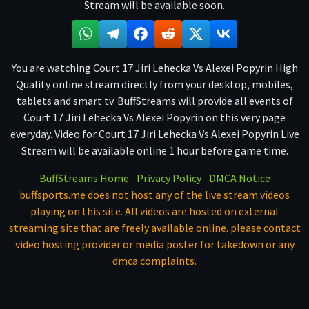
Stream will be available soon.
You are watching Court 17 Jiri Lehecka Vs Alexei Popyrin High
Quality online stream directly from your desktop, mobiles,
tablets and smart tv. BuffStreams will provide all events of
Court 17 Jiri Lehecka Vs Alexei Popyrin on this very page
everyday. Video for Court 17 Jiri Lehecka Vs Alexei Popyrin Live
Stream will be available online 1 hour before game time.
BuffStreams Home
Privacy Policy
DMCA Notice
buffsports.me does not host any of the live stream videos
playing on this site. All videos are hosted on external
streaming site that are freely available online. please contact
video hosting provider or media poster for takedown or any
dmca complaints.