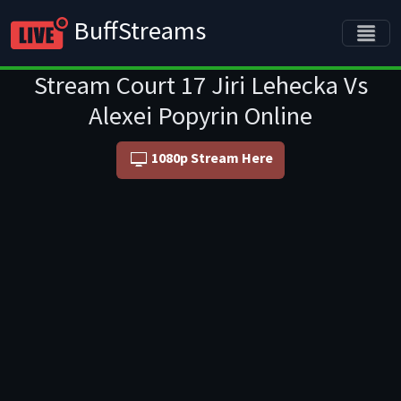
BuffStreams
Stream Court 17 Jiri Lehecka Vs
Alexei Popyrin Online
1080p Stream Here