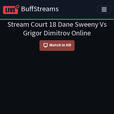
BuffStreams
Stream Court 18 Dane Sweeny Vs
Grigor Dimitrov Online
Watch in HD