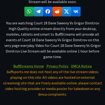
Stream will be available soon.
You are watching Court 18 Dane Sweeny Vs Grigor Dimitrov
High Quality online stream directly from your desktop,
mobiles, tablets and smart tv. BuffStreams will provide all
events of Court 18 Dane Sweeny Vs Grigor Dimitrov on this
very page everyday. Video for Court 18 Dane Sweeny Vs Grigor
Dimitrov Live Stream will be available online 1 hour before
game time.
BuffStreams Home
Privacy Policy
DMCA Notice
buffsports.me does not host any of the live stream videos
playing on this site. All videos are hosted on external
streaming site that are freely available online. please contact
video hosting provider or media poster for takedown or any
dmca complaints.