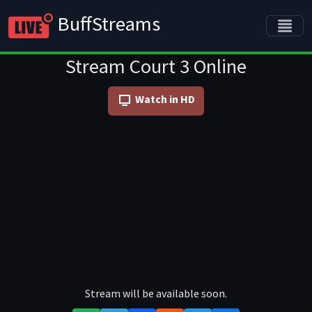
BuffStreams
Stream Court 3 Online
Watch in HD
Stream will be available soon.