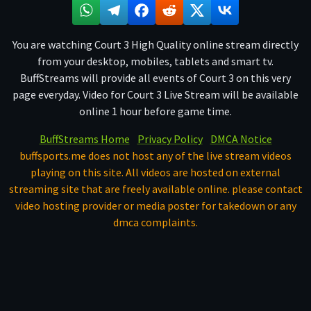
You are watching Court 3 High Quality online stream directly
from your desktop, mobiles, tablets and smart tv.
BuffStreams will provide all events of Court 3 on this very
page everyday. Video for Court 3 Live Stream will be available
online 1 hour before game time.
BuffStreams Home
Privacy Policy
DMCA Notice
buffsports.me does not host any of the live stream videos
playing on this site. All videos are hosted on external
streaming site that are freely available online. please contact
video hosting provider or media poster for takedown or any
dmca complaints.