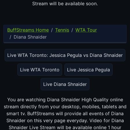
Stream will be available soon.
BuffStreams Home
Tennis
WTA Tour
Diana Shnaider
Live WTA Toronto: Jessica Pegula vs Diana Shnaider
Live WTA Toronto
Live Jessica Pegula
Live Diana Shnaider
You are watching Diana Shnaider High Quality online stream
directly from your desktop, mobiles, tablets and smart tv.
BuffStreams will provide all events of Diana Shnaider on this
very page everyday. Video for Diana Shnaider Live Stream will
be available online 1 hour before game time.