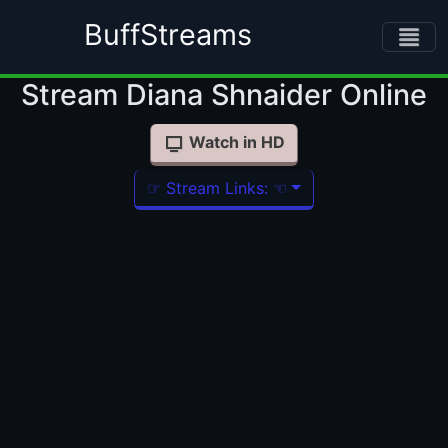
BuffStreams
Stream Diana Shnaider Online
Watch in HD
☞ Stream Links: ☜