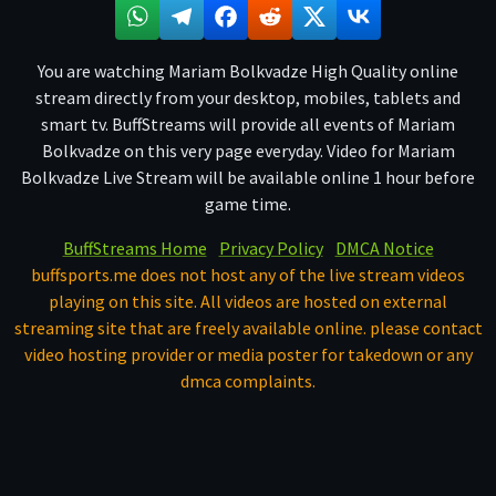
You are watching Mariam Bolkvadze High Quality online
stream directly from your desktop, mobiles, tablets and
smart tv. BuffStreams will provide all events of Mariam
Bolkvadze on this very page everyday. Video for Mariam
Bolkvadze Live Stream will be available online 1 hour before
game time.
BuffStreams Home
Privacy Policy
DMCA Notice
buffsports.me does not host any of the live stream videos
playing on this site. All videos are hosted on external
streaming site that are freely available online. please contact
video hosting provider or media poster for takedown or any
dmca complaints.