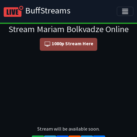
BuffStreams
Stream Mariam Bolkvadze Online
1080p Stream Here
Stream will be available soon.