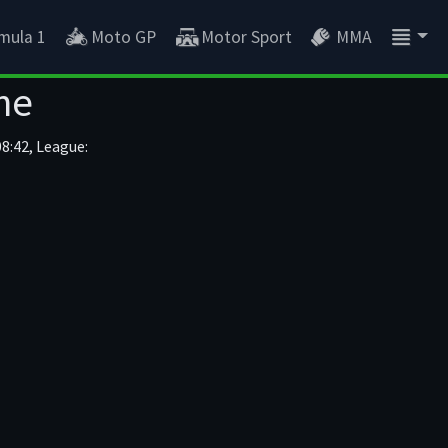
mula 1
Moto GP
Motor Sport
MMA
ne
8:42, League: