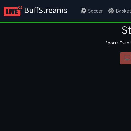
BuffStreams
Soccer
Basket
S
Sports Event