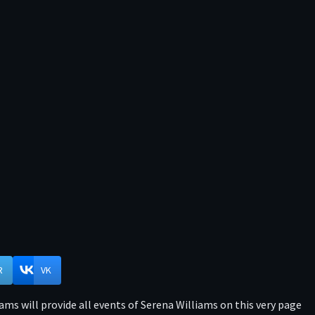
R
VK
ms will provide all events of Serena Williams on this very page