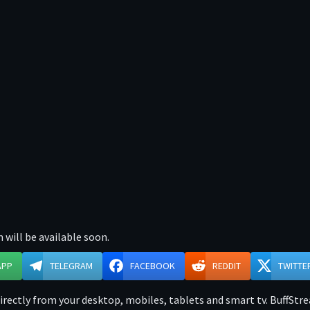
 will be available soon.
APP
TELEGRAM
FACEBOOK
REDDIT
TWITTE
rectly from your desktop, mobiles, tablets and smart tv. BuffStrea