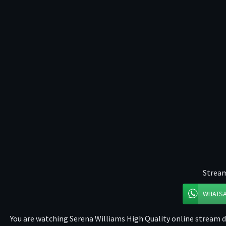
Stream
WHATS
You are watching Serena Williams High Quality online stream di