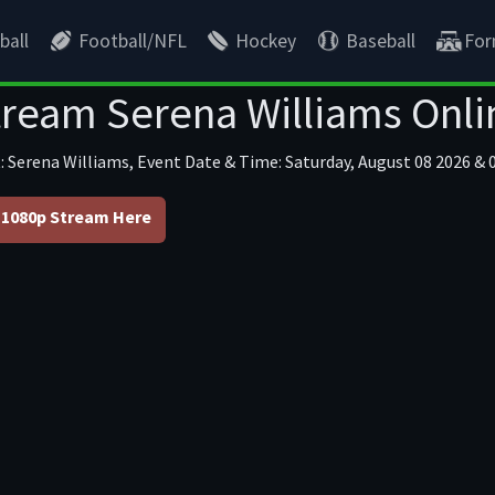
ball
Football/NFL
Hockey
Baseball
For
tream Serena Williams Onli
: Serena Williams, Event Date & Time: Saturday, August 08 2026 & 0
1080p Stream Here