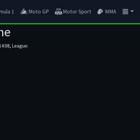
mula 1
Moto GP
Motor Sport
MMA
ne
4:08, League: