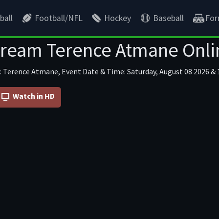
ball
Football/NFL
Hockey
Baseball
For
tream Terence Atmane Onli
: Terence Atmane, Event Date & Time: Saturday, August 08 2026 & 1
Watch in HD