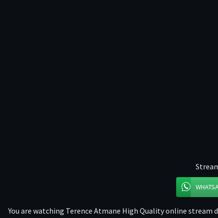
Stream
WHATS
You are watching Terence Atmane High Quality online stream dir