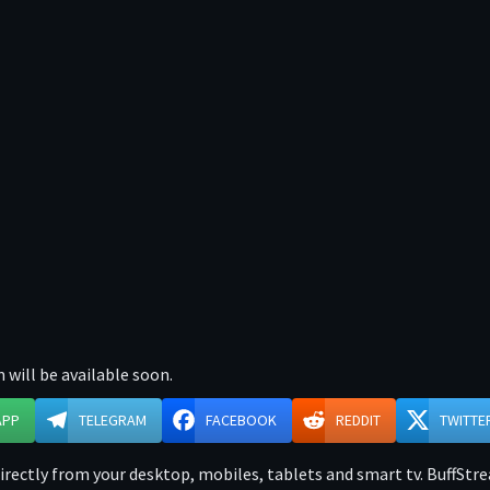
 will be available soon.
APP
TELEGRAM
FACEBOOK
REDDIT
TWITTE
ectly from your desktop, mobiles, tablets and smart tv. BuffStre