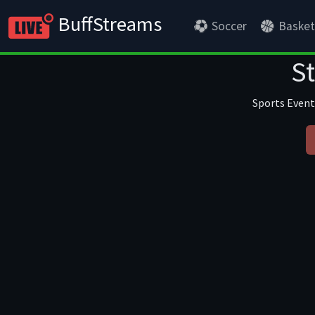
BuffStreams
Soccer
Basket
S
Sports Event