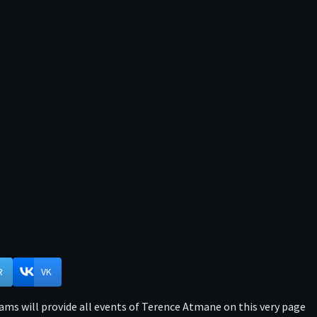
R
VK
ams will provide all events of Terence Atmane on this very page