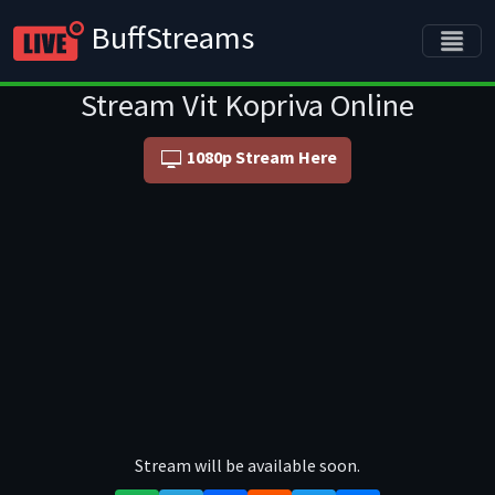
BuffStreams
Stream Vit Kopriva Online
1080p Stream Here
Stream will be available soon.