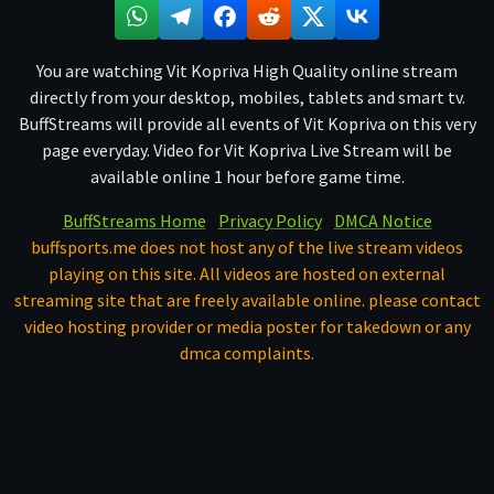
You are watching Vit Kopriva High Quality online stream
directly from your desktop, mobiles, tablets and smart tv.
BuffStreams will provide all events of Vit Kopriva on this very
page everyday. Video for Vit Kopriva Live Stream will be
available online 1 hour before game time.
BuffStreams Home
Privacy Policy
DMCA Notice
buffsports.me does not host any of the live stream videos
playing on this site. All videos are hosted on external
streaming site that are freely available online. please contact
video hosting provider or media poster for takedown or any
dmca complaints.