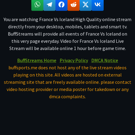
You are watching France Vs Iceland High Quality online stream
directly from your desktop, mobiles, tablets and smart tv.
BuffStreams will provide all events of France Vs Iceland on
this very page everyday. Video for France Vs Iceland Live
Stream will be available online 1 hour before game time.
BuffStreams Home
Privacy Policy
DMCA Notice
buffsports.me does not host any of the live stream videos
playing on this site. All videos are hosted on external
streaming site that are freely available online. please contact
video hosting provider or media poster for takedown or any
dmca complaints.