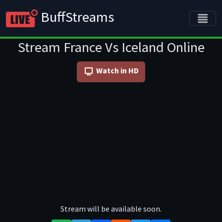
BuffStreams
Stream France Vs Iceland Online
Watch in HD
Stream will be available soon.